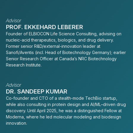
Advisor
PROF. EKKEHARD LEBERER
Founder of ELBIOCON Life Science Consulting, advising on
nucleic-acid therapeutics, biologics, and drug delivery.
Former senior R&D/external-innovation leader at
Sanofi/Aventis (incl. Head of Biotechnology Germany); earlier
Senior Research Officer at Canada’s NRC Biotechnology
Research Institute.
Advisor
DR. SANDEEP KUMAR
Co-founder and CTO of a stealth-mode TechBio startup,
while also consulting in protein design and AI/ML–driven drug
discovery. Until April 2025, he was a distinguished Fellow at
Moderna, where he led molecular modeling and biodesign
innovation.