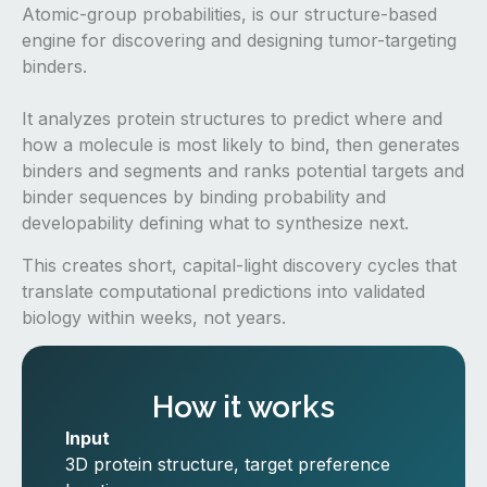
Atomic-group probabilities, is our structure-based
engine for discovering and designing tumor-targeting
binders.
It analyzes protein structures to predict where and
how a molecule is most likely to bind, then generates
binders and segments and ranks potential targets and
binder sequences by binding probability and
developability defining what to synthesize next.
This creates short, capital-light discovery cycles that
translate computational predictions into validated
biology within weeks, not years.
How it works
Input
3D protein structure, target preference