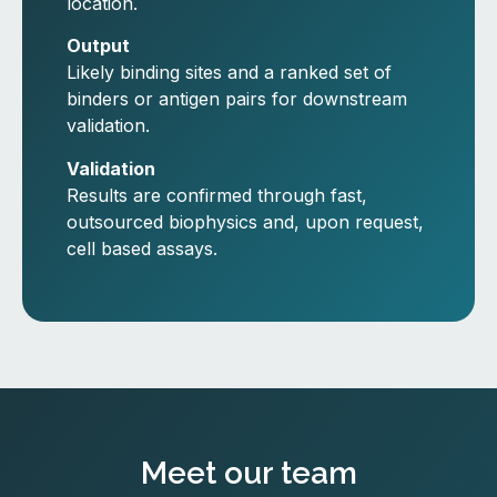
location.
Output
Likely binding sites and a ranked set of
binders or antigen pairs for downstream
validation.
Validation
Results are confirmed through fast,
outsourced biophysics and, upon request,
cell based assays.
Meet our team