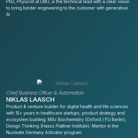
PhD, Physicist at LMU, is the technical lead with a clear vision
to bring binder engineering to the customer with generative
AI
Chief Business Officer & Automation
NIKLAS LAASCH
Product & venture builder for digital health and life sciences
with 15+ years in healthcare startups, product strategy and
ecosystem building. MSc Biochemistry (Oxford / FU Berlin),
Design Thinking (Hasso Plattner Institute). Mentor in the
Nucleate Germany Activator program.