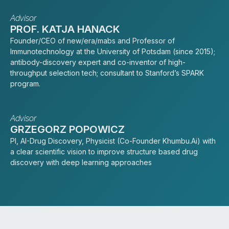
Advisor
PROF. KATJA HANACK
Founder/CEO of new/era/mabs and Professor of
Immunotechnology at the University of Potsdam (since 2015);
antibody-discovery expert and co-inventor of high-
throughput selection tech; consultant to Stanford’s SPARK
program.
Advisor
GRZEGORZ POPOWICZ
PI, AI-Drug Discovery, Physicist (Co-Founder Khumbu.Ai) with
a clear scientific vision to improve structure based drug
discovery with deep learning approaches