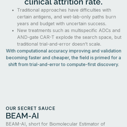
clinical attrition rate.
Traditional approaches have difficulties with
certain antigens, and wet-lab-only paths burn
years and budget with uncertain success.
New treatments such as multispecific ADCs and
AND-gate CAR-T explode the search space, but
traditional trial-and-error doesn’t scale.
With computational accuracy improving and validation
becoming faster and cheaper, the field is primed for a
shift from trial-and-error to compute-first discovery.
OUR SECRET SAUCE
BEAM-AI
BEAM-AI, short for Biomolecular Estimator of