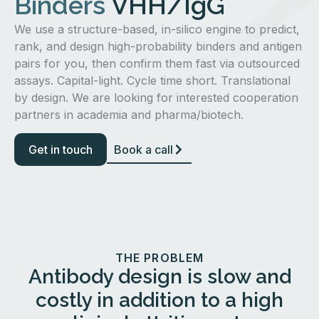
Binders
VHH/IgG
We use a structure-based, in-silico engine to predict,
rank, and design high-probability binders and antigen
pairs for you, then confirm them fast via outsourced
assays. Capital-light. Cycle time short. Translational
by design. We are looking for interested cooperation
partners in academia and pharma/biotech.
Get in touch
Book a call
THE PROBLEM
Antibody design is slow and
costly in addition to a high