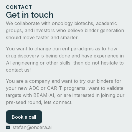
CONTACT
Get in touch
We collaborate with oncology biotechs, academic
groups, and investors who believe binder generation
should move faster and smarter.
You want to change current paradigms as to how
drug discovery is being done and have experience in
AI engineering or other skills, then do not hesitate to
contact us!
You are a company and want to try our binders for
your new ADC or CAR-T programs, want to validate
targets with BEAM-AI, or are interested in joining our
pre-seed round, lets connect.
Book a call
stefan@oncera.ai