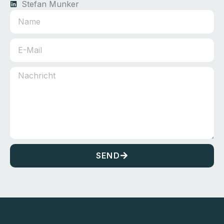
Stefan Munker
SEND