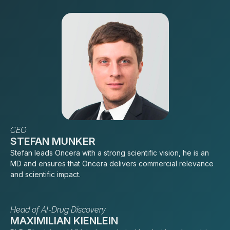
CEO
STEFAN MUNKER
Stefan leads Oncera with a strong scientific vision, he is an
MD and ensures that Oncera delivers commercial relevance
and scientific impact.
Head of AI-Drug Discovery
MAXIMILIAN KIENLEIN