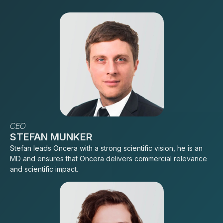
CEO
STEFAN MUNKER
Stefan leads Oncera with a strong scientific vision, he is an
MD and ensures that Oncera delivers commercial relevance
and scientific impact.