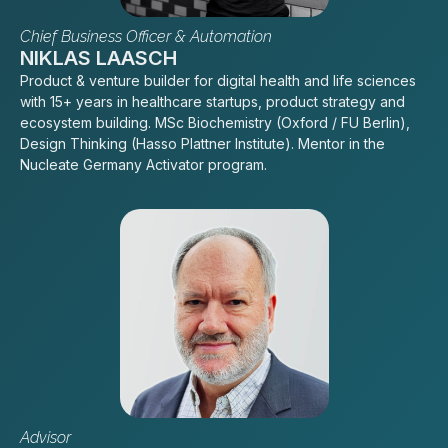
Chief Business Officer & Automation
NIKLAS LAASCH
Product & venture builder for digital health and life sciences
with 15+ years in healthcare startups, product strategy and
ecosystem building. MSc Biochemistry (Oxford / FU Berlin),
Design Thinking (Hasso Plattner Institute). Mentor in the
Nucleate Germany Activator program.
Advisor