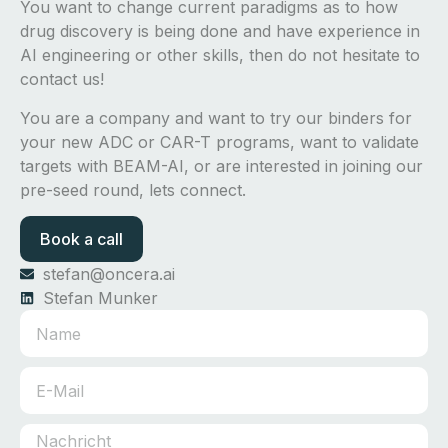
You want to change current paradigms as to how
drug discovery is being done and have experience in
AI engineering or other skills, then do not hesitate to
contact us!
You are a company and want to try our binders for
your new ADC or CAR-T programs, want to validate
targets with BEAM-AI, or are interested in joining our
pre-seed round, lets connect.
Book a call
stefan@oncera.ai
Stefan Munker