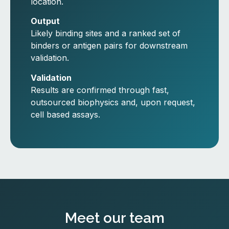
location.
Output
Likely binding sites and a ranked set of
binders or antigen pairs for downstream
validation.
Validation
Results are confirmed through fast,
outsourced biophysics and, upon request,
cell based assays.
Meet our team