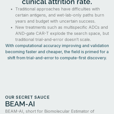
clinical attrition rate.
Traditional approaches have difficulties with
certain antigens, and wet-lab-only paths burn
years and budget with uncertain success.
New treatments such as multispecific ADCs and
AND-gate CAR-T explode the search space, but
traditional trial-and-error doesn’t scale.
With computational accuracy improving and validation
becoming faster and cheaper, the field is primed for a
shift from trial-and-error to compute-first discovery.
OUR SECRET SAUCE
BEAM-AI
BEAM-AI, short for Biomolecular Estimator of