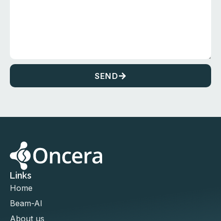
SEND
Links
Home
Beam-AI
About us