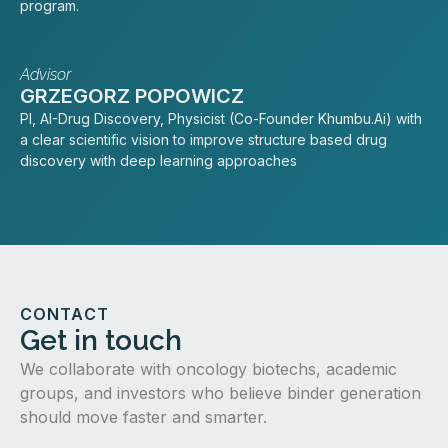
program.
Advisor
GRZEGORZ POPOWICZ
PI, AI-Drug Discovery, Physicist (Co-Founder Khumbu.Ai) with
a clear scientific vision to improve structure based drug
discovery with deep learning approaches
CONTACT
Get in touch
We collaborate with oncology biotechs, academic
groups, and investors who believe binder generation
should move faster and smarter.