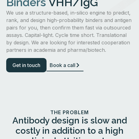
Binders
VHH/IgG
We use a structure-based, in-silico engine to predict,
rank, and design high-probability binders and antigen
pairs for you, then confirm them fast via outsourced
assays. Capital-light. Cycle time short. Translational
by design. We are looking for interested cooperation
partners in academia and pharma/biotech.
Get in touch
Book a call
THE PROBLEM
Antibody design is slow and
costly in addition to a high