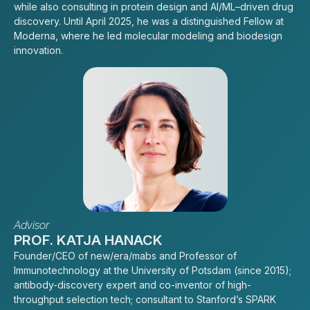
while also consulting in protein design and AI/ML–driven drug
discovery. Until April 2025, he was a distinguished Fellow at
Moderna, where he led molecular modeling and biodesign
innovation.
Advisor
PROF. KATJA HANACK
Founder/CEO of new/era/mabs and Professor of
Immunotechnology at the University of Potsdam (since 2015);
antibody-discovery expert and co-inventor of high-
throughput selection tech; consultant to Stanford’s SPARK