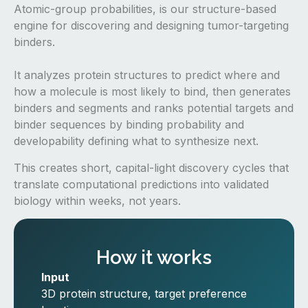
Atomic-group probabilities, is our structure-based
engine for discovering and designing tumor-targeting
binders.
It analyzes protein structures to predict where and
how a molecule is most likely to bind, then generates
binders and segments and ranks potential targets and
binder sequences by binding probability and
developability defining what to synthesize next.
This creates short, capital-light discovery cycles that
translate computational predictions into validated
biology within weeks, not years.
How it works
Input
3D protein structure, target preference