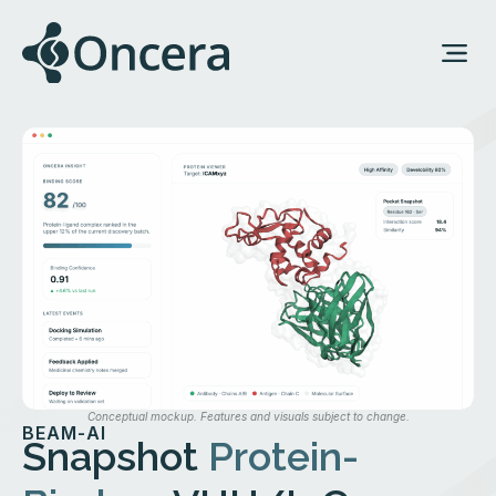
Conceptual mockup. Features and visuals subject to change.
BEAM-AI
Snapshot
Protein-