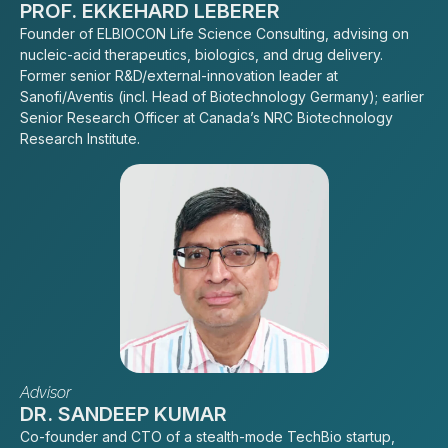
PROF. EKKEHARD LEBERER
Founder of ELBIOCON Life Science Consulting, advising on
nucleic-acid therapeutics, biologics, and drug delivery.
Former senior R&D/external-innovation leader at
Sanofi/Aventis (incl. Head of Biotechnology Germany); earlier
Senior Research Officer at Canada’s NRC Biotechnology
Research Institute.
Advisor
DR. SANDEEP KUMAR
Co-founder and CTO of a stealth-mode TechBio startup,