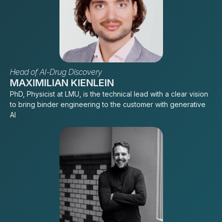
Head of AI-Drug Discovery
MAXIMILIAN KIENLEIN
PhD, Physicist at LMU, is the technical lead with a clear vision
to bring binder engineering to the customer with generative
AI