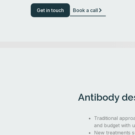
Get in touch
Book a call
Antibody des
Traditional appro
and budget with u
New treatments s