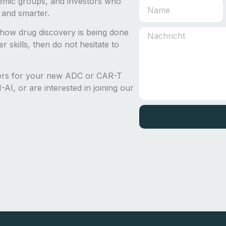
emic groups, and investors who
 and smarter.
how drug discovery is being done
 skills, then do not hesitate to
ders for your new ADC or CAR-T
AI, or are interested in joining our