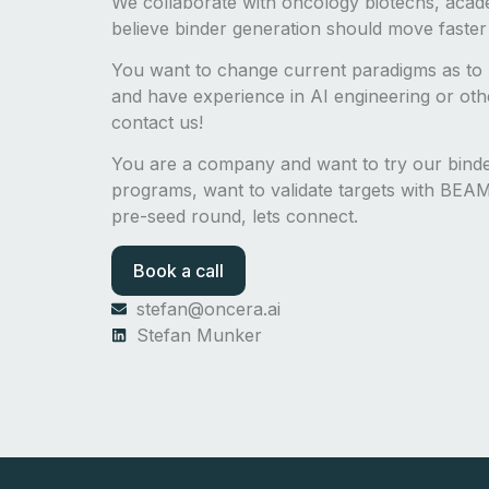
We collaborate with oncology biotechs, acad
believe binder generation should move faster
You want to change current paradigms as to 
and have experience in AI engineering or other
contact us!
You are a company and want to try our bin
programs, want to validate targets with BEAM-
pre-seed round, lets connect.
Book a call
stefan@oncera.ai
Stefan Munker