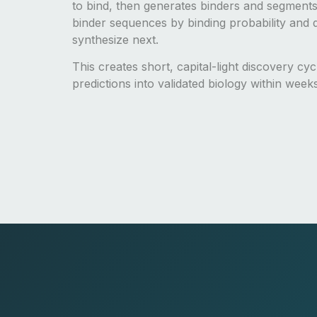
to bind, then generates binders and segments
binder sequences by binding probability and d
synthesize next.
This creates short, capital-light discovery cy
predictions into validated biology within week