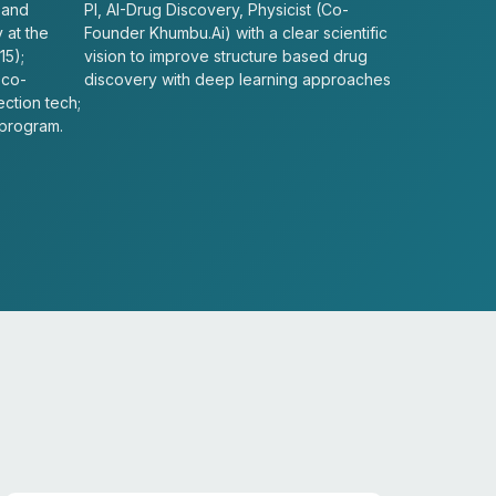
 and
PI, AI-Drug Discovery, Physicist (Co-
 at the
Founder Khumbu.Ai) with a clear scientific
15);
vision to improve structure based drug
 co-
discovery with deep learning approaches
ection tech;
 program.