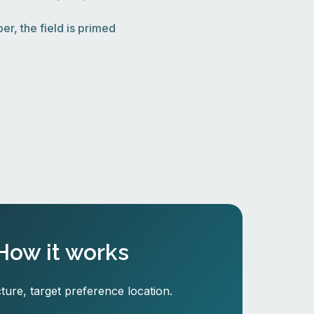
r, the field is primed
How it works
ture, target preference location.