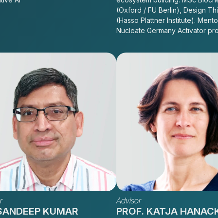
(Oxford / FU Berlin), Design Th
(Hasso Plattner Institute). Mento
Nucleate Germany Activator pr
r
Advisor
 SANDEEP KUMAR
PROF. KATJA HANAC