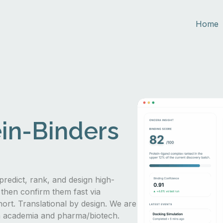
Home
in-Binders
predict, rank, and design high-
 then confirm them fast via
hort. Translational by design. We are
in academia and pharma/biotech.