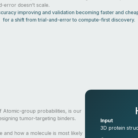
nd-error doesn’t scale.
curacy improving and validation becoming faster and cheape
for a shift from trial-and-error to compute-first discovery.
 Atomic-group probabilities, is our
signing tumor-targeting binders.
Input
3D protein struc
re and how a molecule is most likely