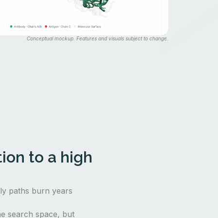
Conceptual mockup. Features and visuals subject to change.
ion to a high
nly paths burn years
e search space, but