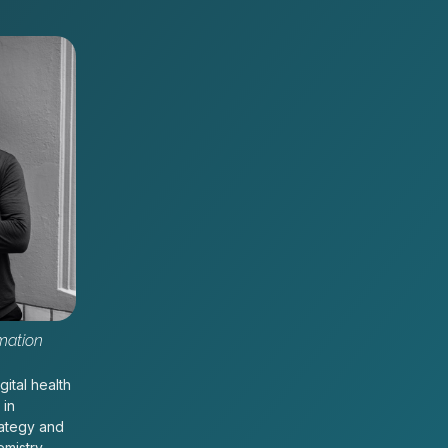
mation
gital health
 in
rategy and
emistry