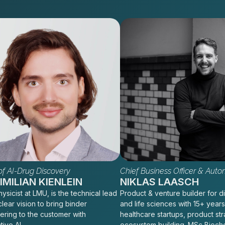
f AI-Drug Discovery
Chief Business Officer & Auto
MILIAN KIENLEIN
NIKLAS LAASCH
ysicist at LMU, is the technical lead
Product & venture builder for di
clear vision to bring binder
and life sciences with 15+ years
ering to the customer with
healthcare startups, product st
tive AI
ecosystem building. MSc Bioch