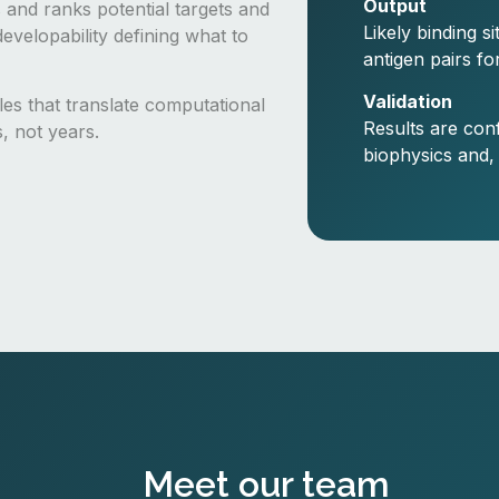
Output
 and ranks potential targets and
Likely binding s
evelopability defining what to
antigen pairs fo
Validation
cles that translate computational
Results are con
s, not years.
biophysics and,
Meet our team