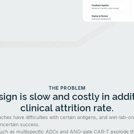
THE PROBLEM
ign is slow and costly in addit
clinical attrition rate.
aches have difficulties with certain antigens, and wet-lab-o
ncertain success.
uch as multispecific ADCs and AND-gate CAR-T explode th