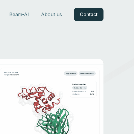
Beam-AI
About us
Contact