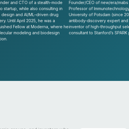
nder and CTO of a stealth-mode
Founder/CEO of new/era/mabs
 startup, while also consulting in
Professor of Immunotechnology
n design and AI/ML–driven drug
University of Potsdam (since 20
ry. Until April 2025, he was a
antibody-discovery expert and
guished Fellow at Moderna, where he
inventor of high-throughput sel
lecular modeling and biodesign
consultant to Stanford’s SPARK
ion.