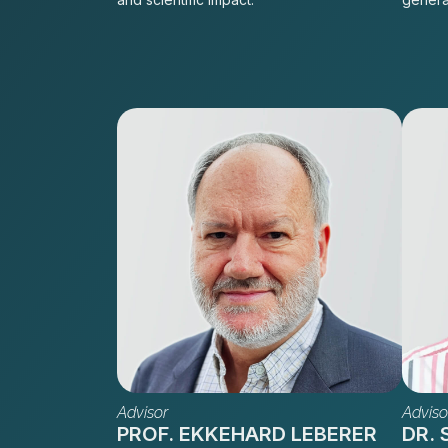
Advisor
Adviso
PROF. EKKEHARD LEBERER
DR.