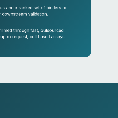
ites and a ranked set of binders or
r downstream validation.
firmed through fast, outsourced
 upon request, cell based assays.