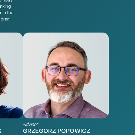
inking
r in the
ogram.
Advisor
K
GRZEGORZ POPOWICZ