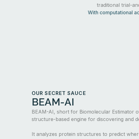
traditional trial-a
With computational ac
OUR SECRET SAUCE
BEAM-AI
BEAM-AI, short for Biomolecular Estimator of
structure-based engine for discovering and de
It analyzes protein structures to predict whe