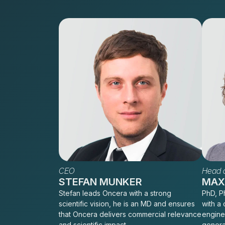
CEO
Head o
STEFAN MUNKER
MAXI
Stefan leads Oncera with a strong
PhD, Ph
scientific vision, he is an MD and ensures
with a 
that Oncera delivers commercial relevance
engine
and scientific impact.
genera