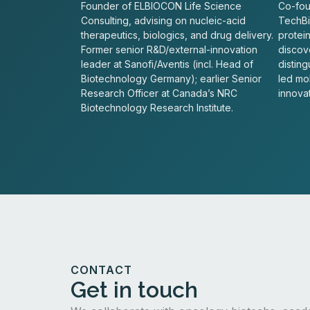
Founder of ELBIOCON Life Science
Co-fou
Consulting, advising on nucleic-acid
TechBio
therapeutics, biologics, and drug delivery.
protei
Former senior R&D/external-innovation
discove
leader at Sanofi/Aventis (incl. Head of
distin
Biotechnology Germany); earlier Senior
led mo
Research Officer at Canada’s NRC
innovat
Biotechnology Research Institute.
CONTACT
Get in touch