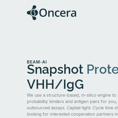
BEAM-AI
Snapshot
Prote
VHH/IgG
We use a structure-based, in-silico engine to 
probability binders and antigen pairs for you,
outsourced assays. Capital-light. Cycle time s
looking for interested cooperation partners 