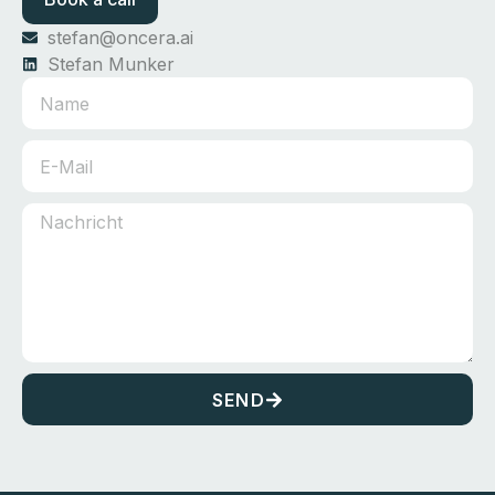
stefan@oncera.ai
Stefan Munker
SEND