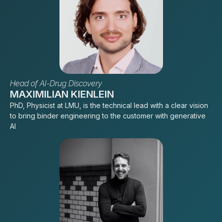
Head of AI-Drug Discovery
MAXIMILIAN KIENLEIN
PhD, Physicist at LMU, is the technical lead with a clear vision
to bring binder engineering to the customer with generative
AI