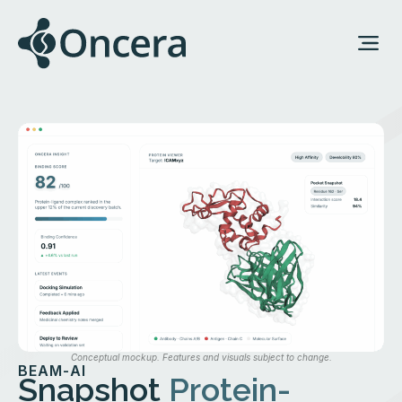
Conceptual mockup. Features and visuals subject to change.
BEAM-AI
Snapshot
Protein-