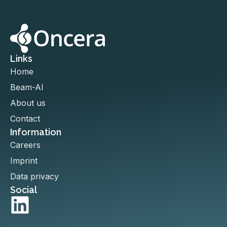
Links
Home
Beam-AI
About us
Contact
Information
Careers
Imprint
Data privacy
Social