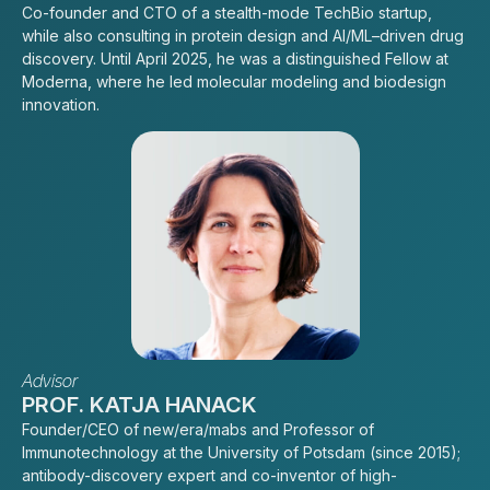
Co-founder and CTO of a stealth-mode TechBio startup,
while also consulting in protein design and AI/ML–driven drug
discovery. Until April 2025, he was a distinguished Fellow at
Moderna, where he led molecular modeling and biodesign
innovation.
Advisor
PROF. KATJA HANACK
Founder/CEO of new/era/mabs and Professor of
Immunotechnology at the University of Potsdam (since 2015);
antibody-discovery expert and co-inventor of high-