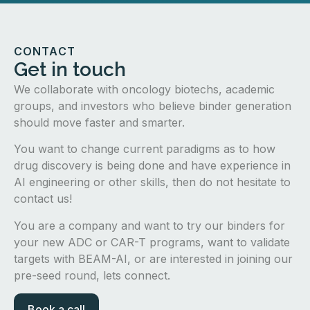
CONTACT
Get in touch
We collaborate with oncology biotechs, academic
groups, and investors who believe binder generation
should move faster and smarter.
You want to change current paradigms as to how
drug discovery is being done and have experience in
AI engineering or other skills, then do not hesitate to
contact us!
You are a company and want to try our binders for
your new ADC or CAR-T programs, want to validate
targets with BEAM-AI, or are interested in joining our
pre-seed round, lets connect.
Book a call