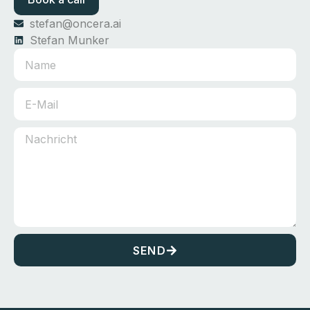
stefan@oncera.ai
Stefan Munker
SEND