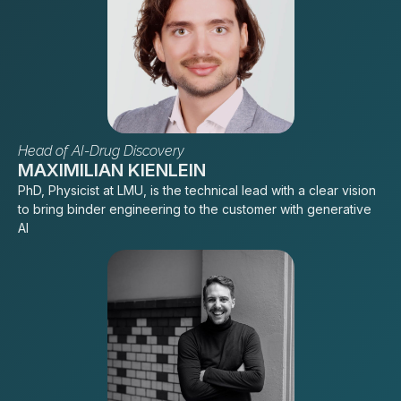
Head of AI-Drug Discovery
MAXIMILIAN KIENLEIN
PhD, Physicist at LMU, is the technical lead with a clear vision
to bring binder engineering to the customer with generative
AI