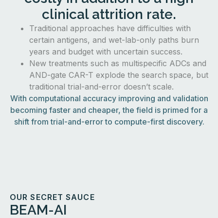
clinical attrition rate.
Traditional approaches have difficulties with
certain antigens, and wet-lab-only paths burn
years and budget with uncertain success.
New treatments such as multispecific ADCs and
AND-gate CAR-T explode the search space, but
traditional trial-and-error doesn’t scale.
With computational accuracy improving and validation
becoming faster and cheaper, the field is primed for a
shift from trial-and-error to compute-first discovery.
OUR SECRET SAUCE
BEAM-AI