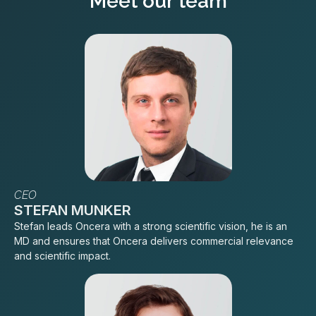
Meet our team
CEO
STEFAN MUNKER
Stefan leads Oncera with a strong scientific vision, he is an
MD and ensures that Oncera delivers commercial relevance
and scientific impact.