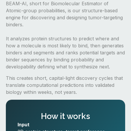
BEAM-AI, short for Biomolecular Estimator of
Atomic-group probabilities, is our structure-based
engine for discovering and designing tumor-targeting
binders.
It analyzes protein structures to predict where and
how a molecule is most likely to bind, then generates
binders and segments and ranks potential targets and
binder sequences by binding probability and
developability defining what to synthesize next.
This creates short, capital-light discovery cycles that
translate computational predictions into validated
biology within weeks, not years.
How it works
Input