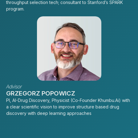
throughput selection tech; consultant to Stanford’s SPARK
program.
Advisor
GRZEGORZ POPOWICZ
PI, AI-Drug Discovery, Physicist (Co-Founder Khumbu.Ai) with
a clear scientific vision to improve structure based drug
discovery with deep learning approaches