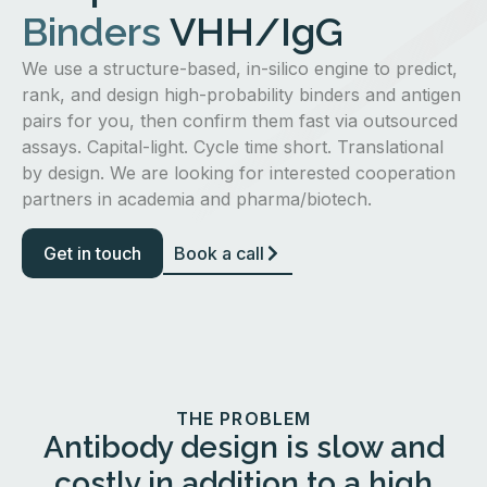
Binders
VHH/IgG
We use a structure-based, in-silico engine to predict,
rank, and design high-probability binders and antigen
pairs for you, then confirm them fast via outsourced
assays. Capital-light. Cycle time short. Translational
by design. We are looking for interested cooperation
partners in academia and pharma/biotech.
Get in touch
Book a call
THE PROBLEM
Antibody design is slow and
costly in addition to a high