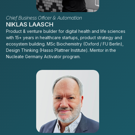
Chief Business Officer & Automation
NIKLAS LAASCH
Product & venture builder for digital health and life sciences
with 15+ years in healthcare startups, product strategy and
ecosystem building. MSc Biochemistry (Oxford / FU Berlin),
Design Thinking (Hasso Plattner Institute). Mentor in the
Nucleate Germany Activator program.