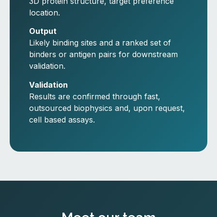
3D protein structure, target preference
location.
Output
Likely binding sites and a ranked set of
binders or antigen pairs for downstream
validation.
Validation
Results are confirmed through fast,
outsourced biophysics and, upon request,
cell based assays.