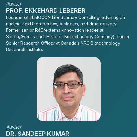
Advisor
PROF. EKKEHARD LEBERER
Founder of ELBIOCON Life Science Consulting, advising on
nucleic-acid therapeutics, biologics, and drug delivery.
Former senior R&D/external-innovation leader at
Sanofi/Aventis (incl. Head of Biotechnology Germany); earlier
Senior Research Officer at Canada’s NRC Biotechnology
Research Institute.
Advisor
DR. SANDEEP KUMAR