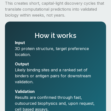
This creates short, capital-light discovery cycles that
translate computational predictions into validated
biology within weeks, not years.
How it works
Input
3D protein structure, target preference
location.
Output
Likely binding sites and a ranked set of
binders or antigen pairs for downstream
validation.
Validation
Results are confirmed through fast,
outsourced biophysics and, upon request,
cell based assays.