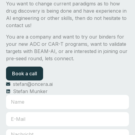
You want to change current paradigms as to how
drug discovery is being done and have experience in
AI engineering or other skills, then do not hesitate to
contact us!
You are a company and want to try our binders for
your new ADC or CAR-T programs, want to validate
targets with BEAM-AI, or are interested in joining our
pre-seed round, lets connect.
Book a call
stefan@oncera.ai
Stefan Munker