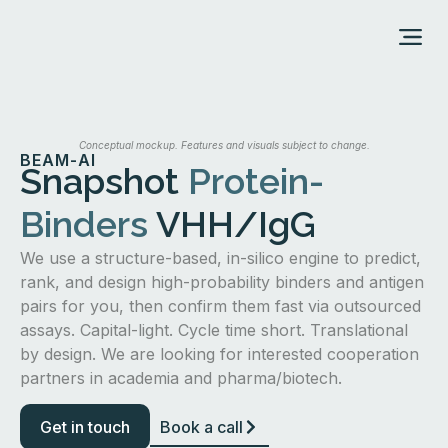
ABOUT US
Conceptual mockup. Features and visuals subject to change.
BEAM-AI
Snapshot
Protein-
Binders
VHH/IgG
We use a structure-based, in-silico engine to predict,
rank, and design high-probability binders and antigen
pairs for you, then confirm them fast via outsourced
assays. Capital-light. Cycle time short. Translational
by design. We are looking for interested cooperation
partners in academia and pharma/biotech.
Get in touch
Book a call