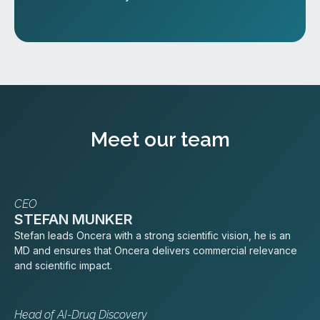
Meet our team
CEO
STEFAN MUNKER
Stefan leads Oncera with a strong scientific vision, he is an
MD and ensures that Oncera delivers commercial relevance
and scientific impact.
Head of AI-Drug Discovery