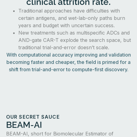
clinical attrition rate.
Traditional approaches have difficulties with
certain antigens, and wet-lab-only paths burn
years and budget with uncertain success.
New treatments such as multispecific ADCs and
AND-gate CAR-T explode the search space, but
traditional trial-and-error doesn’t scale.
With computational accuracy improving and validation
becoming faster and cheaper, the field is primed for a
shift from trial-and-error to compute-first discovery.
OUR SECRET SAUCE
BEAM-AI
BEAM-AI, short for Biomolecular Estimator of