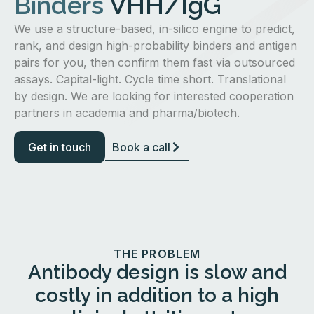
Binders
VHH/IgG
We use a structure-based, in-silico engine to predict,
rank, and design high-probability binders and antigen
pairs for you, then confirm them fast via outsourced
assays. Capital-light. Cycle time short. Translational
by design. We are looking for interested cooperation
partners in academia and pharma/biotech.
Get in touch
Book a call
THE PROBLEM
Antibody design is slow and
costly in addition to a high