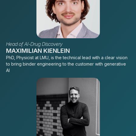
Head of AI-Drug Discovery
MAXIMILIAN KIENLEIN
PhD, Physicist at LMU, is the technical lead with a clear vision
to bring binder engineering to the customer with generative
AI