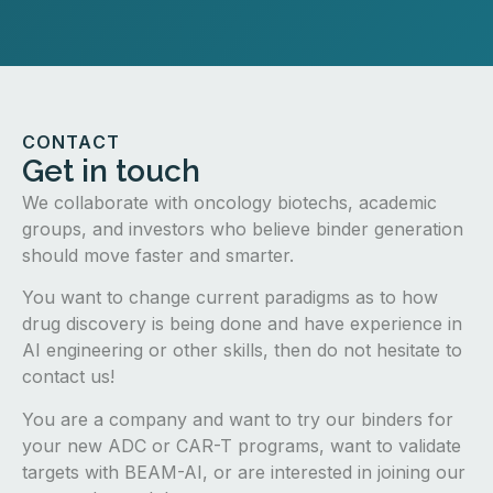
CONTACT
Get in touch
We collaborate with oncology biotechs, academic
groups, and investors who believe binder generation
should move faster and smarter.
You want to change current paradigms as to how
drug discovery is being done and have experience in
AI engineering or other skills, then do not hesitate to
contact us!
You are a company and want to try our binders for
your new ADC or CAR-T programs, want to validate
targets with BEAM-AI, or are interested in joining our