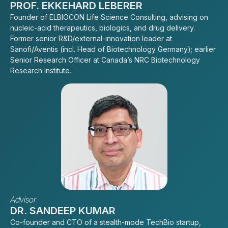
PROF. EKKEHARD LEBERER
Founder of ELBIOCON Life Science Consulting, advising on
nucleic-acid therapeutics, biologics, and drug delivery.
Former senior R&D/external-innovation leader at
Sanofi/Aventis (incl. Head of Biotechnology Germany); earlier
Senior Research Officer at Canada’s NRC Biotechnology
Research Institute.
Advisor
DR. SANDEEP KUMAR
Co-founder and CTO of a stealth-mode TechBio startup,