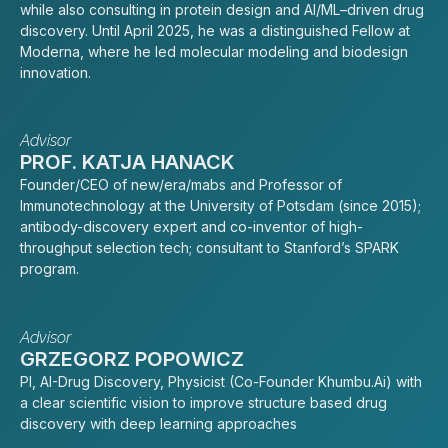
while also consulting in protein design and AI/ML–driven drug
discovery. Until April 2025, he was a distinguished Fellow at
Moderna, where he led molecular modeling and biodesign
innovation.
Advisor
PROF. KATJA HANACK
Founder/CEO of new/era/mabs and Professor of
Immunotechnology at the University of Potsdam (since 2015);
antibody-discovery expert and co-inventor of high-
throughput selection tech; consultant to Stanford’s SPARK
program.
Advisor
GRZEGORZ POPOWICZ
PI, AI-Drug Discovery, Physicist (Co-Founder Khumbu.Ai) with
a clear scientific vision to improve structure based drug
discovery with deep learning approaches