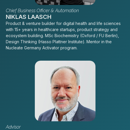
Chief Business Officer & Automation
NIKLAS LAASCH
Product & venture builder for digital health and life sciences
with 15+ years in healthcare startups, product strategy and
ecosystem building. MSc Biochemistry (Oxford / FU Berlin),
Design Thinking (Hasso Plattner Institute). Mentor in the
Nucleate Germany Activator program.
Advisor