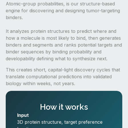
Atomic-group probabilities, is our structure-based
engine for discovering and designing tumor-targeting
binders.
It analyzes protein structures to predict where and
how a molecule is most likely to bind, then generates
binders and segments and ranks potential targets and
binder sequences by binding probability and
developability defining what to synthesize next.
This creates short, capital-light discovery cycles that
translate computational predictions into validated
biology within weeks, not years.
How it works
Input
3D protein structure, target preference