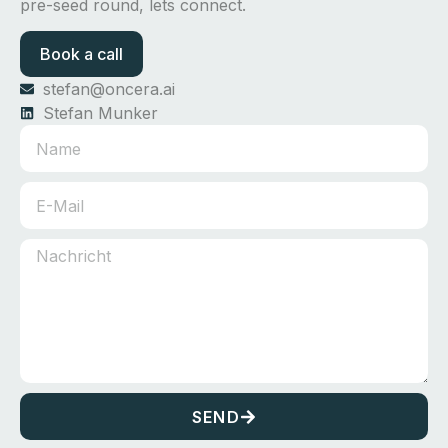
pre-seed round, lets connect.
Book a call
stefan@oncera.ai
Stefan Munker
SEND