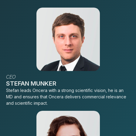
CEO
STEFAN MUNKER
Stefan leads Oncera with a strong scientific vision, he is an
MD and ensures that Oncera delivers commercial relevance
and scientific impact.