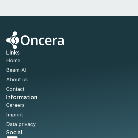
Links
Home
Beam-AI
About us
Contact
Information
Careers
Imprint
Data privacy
Social