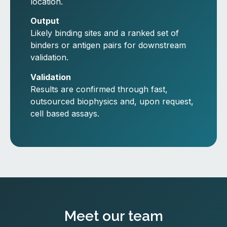
location.
Output
Likely binding sites and a ranked set of
binders or antigen pairs for downstream
validation.
Validation
Results are confirmed through fast,
outsourced biophysics and, upon request,
cell based assays.
Meet our team