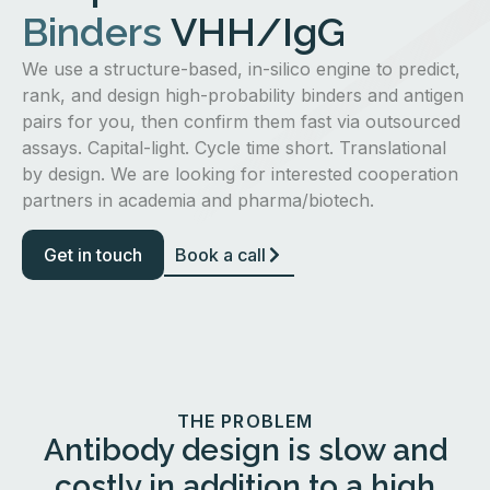
Binders
VHH/IgG
We use a structure-based, in-silico engine to predict,
rank, and design high-probability binders and antigen
pairs for you, then confirm them fast via outsourced
assays. Capital-light. Cycle time short. Translational
by design. We are looking for interested cooperation
partners in academia and pharma/biotech.
Get in touch
Book a call
THE PROBLEM
Antibody design is slow and
costly in addition to a high