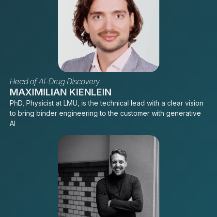
Head of AI-Drug Discovery
MAXIMILIAN KIENLEIN
PhD, Physicist at LMU, is the technical lead with a clear vision
to bring binder engineering to the customer with generative
AI