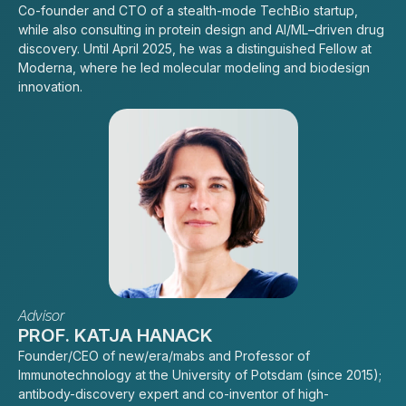
Co-founder and CTO of a stealth-mode TechBio startup,
while also consulting in protein design and AI/ML–driven drug
discovery. Until April 2025, he was a distinguished Fellow at
Moderna, where he led molecular modeling and biodesign
innovation.
Advisor
PROF. KATJA HANACK
Founder/CEO of new/era/mabs and Professor of
Immunotechnology at the University of Potsdam (since 2015);
antibody-discovery expert and co-inventor of high-