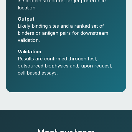
3D protein structure, target preference
location.
Output
Likely binding sites and a ranked set of
binders or antigen pairs for downstream
validation.
Validation
Results are confirmed through fast,
outsourced biophysics and, upon request,
cell based assays.