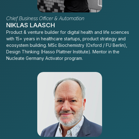
Chief Business Officer & Automation
NIKLAS LAASCH
Product & venture builder for digital health and life sciences
with 15+ years in healthcare startups, product strategy and
ecosystem building. MSc Biochemistry (Oxford / FU Berlin),
Design Thinking (Hasso Plattner Institute). Mentor in the
Nucleate Germany Activator program.