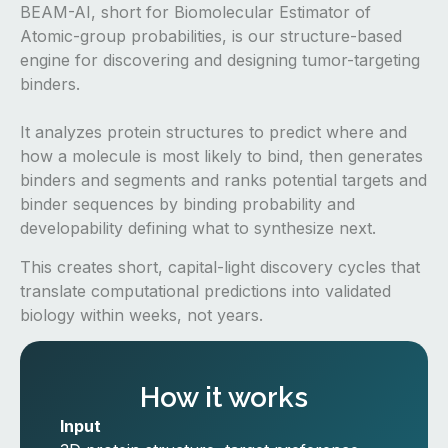
BEAM-AI, short for Biomolecular Estimator of
Atomic-group probabilities, is our structure-based
engine for discovering and designing tumor-targeting
binders.
It analyzes protein structures to predict where and
how a molecule is most likely to bind, then generates
binders and segments and ranks potential targets and
binder sequences by binding probability and
developability defining what to synthesize next.
This creates short, capital-light discovery cycles that
translate computational predictions into validated
biology within weeks, not years.
How it works
Input