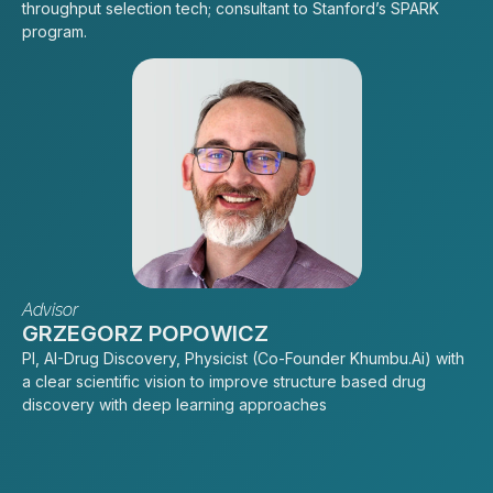
throughput selection tech; consultant to Stanford’s SPARK
program.
Advisor
GRZEGORZ POPOWICZ
PI, AI-Drug Discovery, Physicist (Co-Founder Khumbu.Ai) with
a clear scientific vision to improve structure based drug
discovery with deep learning approaches