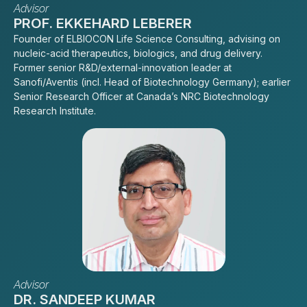
Advisor
PROF. EKKEHARD LEBERER
Founder of ELBIOCON Life Science Consulting, advising on
nucleic-acid therapeutics, biologics, and drug delivery.
Former senior R&D/external-innovation leader at
Sanofi/Aventis (incl. Head of Biotechnology Germany); earlier
Senior Research Officer at Canada’s NRC Biotechnology
Research Institute.
Advisor
DR. SANDEEP KUMAR