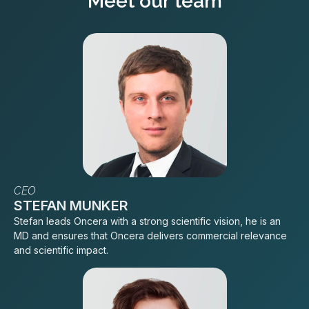
Meet our team
CEO
STEFAN MUNKER
Stefan leads Oncera with a strong scientific vision, he is an
MD and ensures that Oncera delivers commercial relevance
and scientific impact.