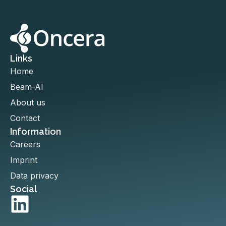
Links
Home
Beam-AI
About us
Contact
Information
Careers
Imprint
Data privacy
Social