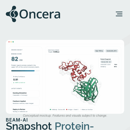
Conceptual mockup. Features and visuals subject to change.
BEAM-AI
Snapshot
Protein-