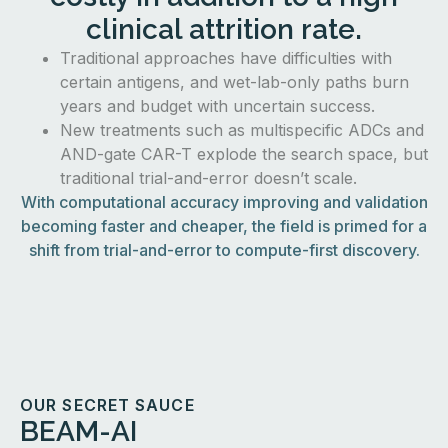
clinical attrition rate.
Traditional approaches have difficulties with
certain antigens, and wet-lab-only paths burn
years and budget with uncertain success.
New treatments such as multispecific ADCs and
AND-gate CAR-T explode the search space, but
traditional trial-and-error doesn’t scale.
With computational accuracy improving and validation
becoming faster and cheaper, the field is primed for a
shift from trial-and-error to compute-first discovery.
OUR SECRET SAUCE
BEAM-AI