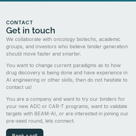
CONTACT
Get in touch
We collaborate with oncology biotechs, academic
groups, and investors who believe binder generation
should move faster and smarter.
You want to change current paradigms as to how
drug discovery is being done and have experience in
AI engineering or other skills, then do not hesitate to
contact us!
You are a company and want to try our binders for
your new ADC or CAR-T programs, want to validate
targets with BEAM-AI, or are interested in joining our
pre-seed round, lets connect.
Book a call