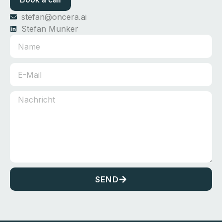
stefan@oncera.ai
Stefan Munker
SEND