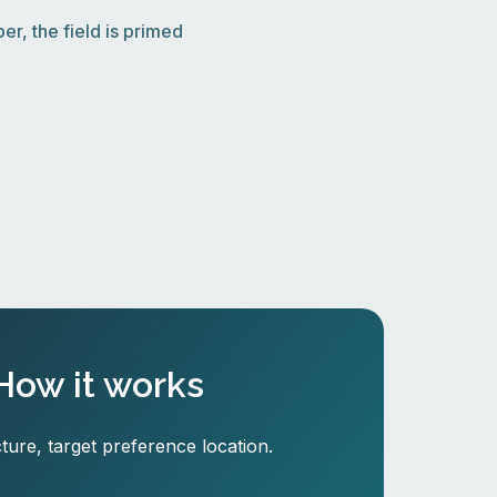
r, the field is primed
How it works
ture, target preference location.