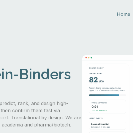
Home
in-Binders
predict, rank, and design high-
 then confirm them fast via
hort. Translational by design. We are
in academia and pharma/biotech.