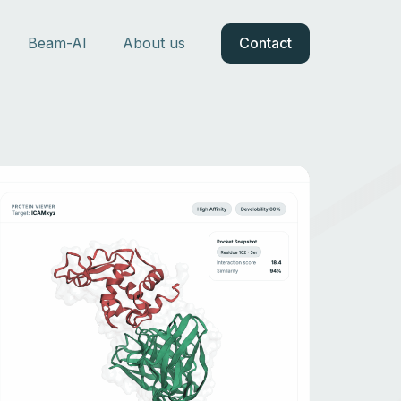
Beam-AI
About us
Contact