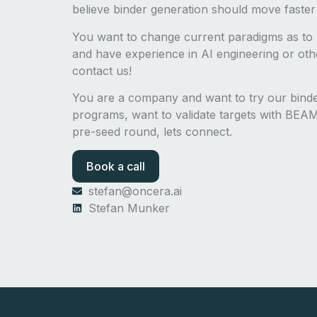
believe binder generation should move faster
You want to change current paradigms as to 
and have experience in AI engineering or other
contact us!
You are a company and want to try our bin
programs, want to validate targets with BEAM-
pre-seed round, lets connect.
Book a call
stefan@oncera.ai
Stefan Munker