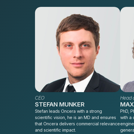
CEO
Head o
STEFAN MUNKER
MAXI
Stefan leads Oncera with a strong
PhD, Ph
scientific vision, he is an MD and ensures
with a 
that Oncera delivers commercial relevance
engine
and scientific impact.
genera