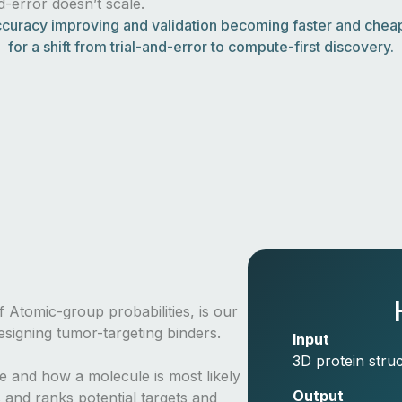
nd-error doesn’t scale.
curacy improving and validation becoming faster and cheape
for a shift from trial-and-error to compute-first discovery.
 Atomic-group probabilities, is our
signing tumor-targeting binders.
Input
3D protein struc
re and how a molecule is most likely
Output
 and ranks potential targets and