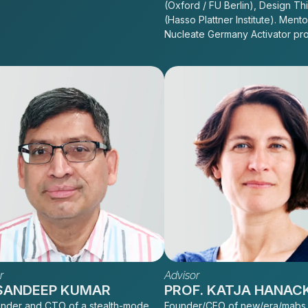
(Oxford / FU Berlin), Design Th
(Hasso Plattner Institute). Mento
Nucleate Germany Activator pr
r
Advisor
 SANDEEP KUMAR
PROF. KATJA HANAC
nder and CTO of a stealth-mode
Founder/CEO of new/era/mabs