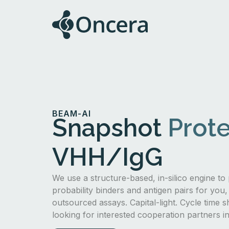
BEAM-AI
Snapshot
Prote
VHH/IgG
We use a structure-based, in-silico engine to 
probability binders and antigen pairs for you,
outsourced assays. Capital-light. Cycle time s
looking for interested cooperation partners 