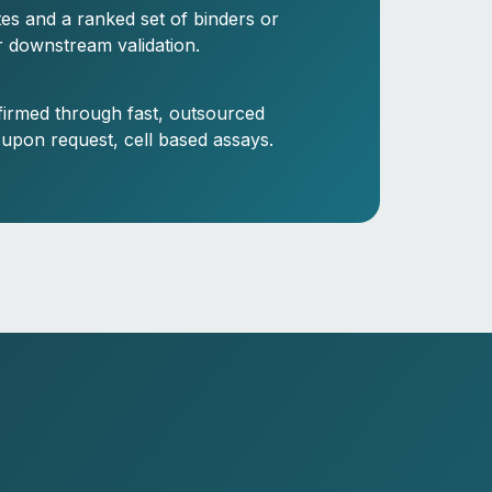
ites and a ranked set of binders or
r downstream validation.
firmed through fast, outsourced
 upon request, cell based assays.