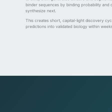
binder sequences by binding probability and d
synthesize next.
This creates short, capital-light discovery cy
predictions into validated biology within week