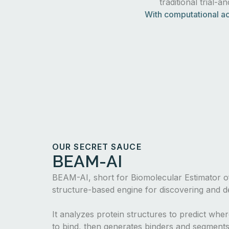
traditional trial-a
With computational ac
OUR SECRET SAUCE
BEAM-AI
BEAM-AI, short for Biomolecular Estimator of
structure-based engine for discovering and de
It analyzes protein structures to predict whe
to bind, then generates binders and segments