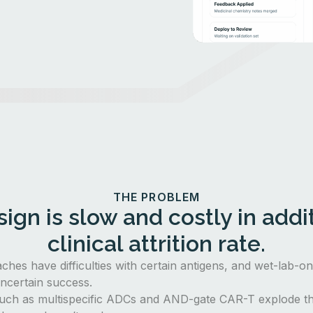
THE PROBLEM
ign is slow and costly in addit
clinical attrition rate.
aches have difficulties with certain antigens, and wet-lab-o
ncertain success.
uch as multispecific ADCs and AND-gate CAR-T explode th