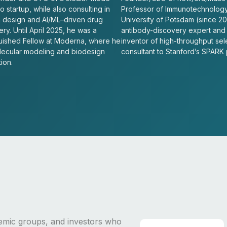
 startup, while also consulting in
Professor of Immunotechnology
n design and AI/ML–driven drug
University of Potsdam (since 20
ry. Until April 2025, he was a
antibody-discovery expert and
guished Fellow at Moderna, where he
inventor of high-throughput sel
lecular modeling and biodesign
consultant to Stanford’s SPARK
ion.
emic groups, and investors who