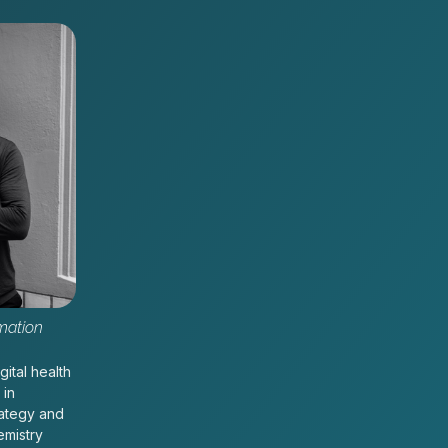
mation
gital health
 in
rategy and
emistry