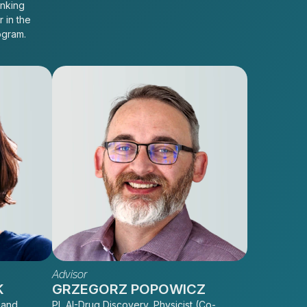
inking
r in the
ogram.
Advisor
K
GRZEGORZ POPOWICZ
 and
PI, AI-Drug Discovery, Physicist (Co-