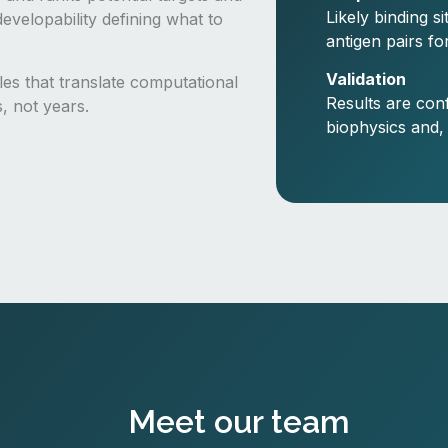
Likely binding s
evelopability defining what to
antigen pairs fo
Validation
cles that translate computational
Results are con
s, not years.
biophysics and,
Meet our team