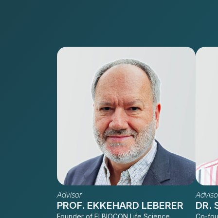
Advisor
Adviso
PROF. EKKEHARD LEBERER
DR.
Founder of ELBIOCON Life Science
Co-fou