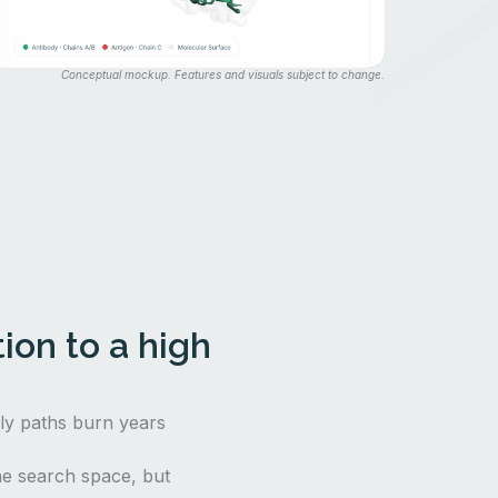
Conceptual mockup. Features and visuals subject to change.
ion to a high
nly paths burn years
e search space, but