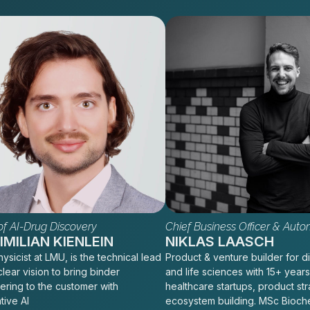
f AI-Drug Discovery
Chief Business Officer & Auto
MILIAN KIENLEIN
NIKLAS LAASCH
ysicist at LMU, is the technical lead
Product & venture builder for di
clear vision to bring binder
and life sciences with 15+ years
ering to the customer with
healthcare startups, product st
tive AI
ecosystem building. MSc Bioch