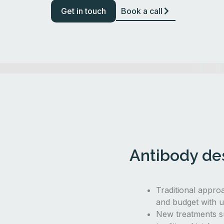
Get in touch
Book a call
Antibody des
Traditional appro
and budget with u
New treatments s