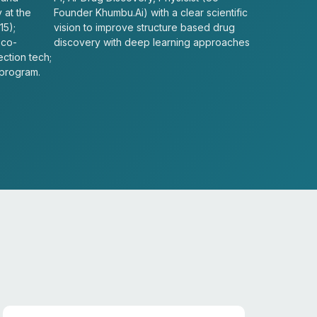
 at the
Founder Khumbu.Ai) with a clear scientific
15);
vision to improve structure based drug
 co-
discovery with deep learning approaches
ection tech;
 program.