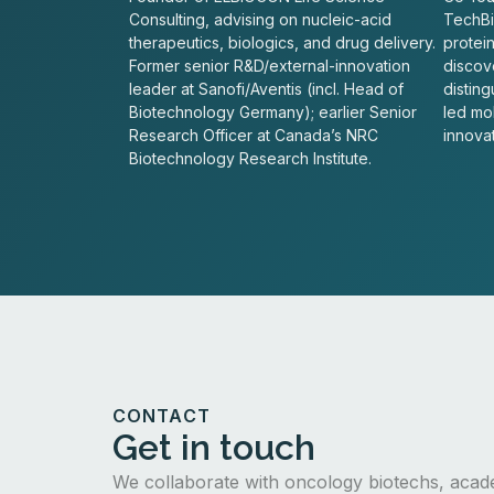
Consulting, advising on nucleic-acid
TechBio
therapeutics, biologics, and drug delivery.
protei
Former senior R&D/external-innovation
discove
leader at Sanofi/Aventis (incl. Head of
distin
Biotechnology Germany); earlier Senior
led mo
Research Officer at Canada’s NRC
innovat
Biotechnology Research Institute.
CONTACT
Get in touch
We collaborate with oncology biotechs, acad