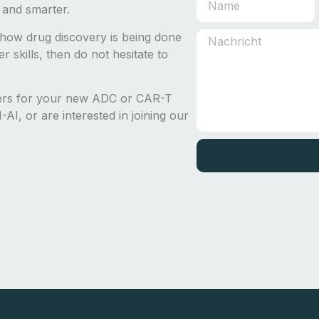
 and smarter.
how drug discovery is being done
 skills, then do not hesitate to
ders for your new ADC or CAR-T
AI, or are interested in joining our