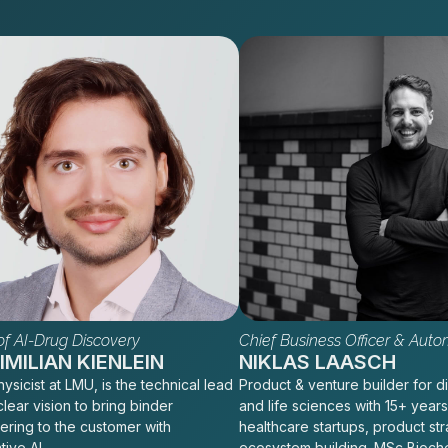
f AI-Drug Discovery
Chief Business Officer & Auto
MILIAN KIENLEIN
NIKLAS LAASCH
ysicist at LMU, is the technical lead
Product & venture builder for di
clear vision to bring binder
and life sciences with 15+ years
ering to the customer with
healthcare startups, product st
tive AI
ecosystem building. MSc Bioch