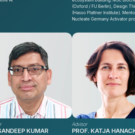
(Oxford / FU Berlin), Design Th
(Hasso Plattner Institute). Mento
Nucleate Germany Activator pr
r
Advisor
 SANDEEP KUMAR
PROF. KATJA HANAC