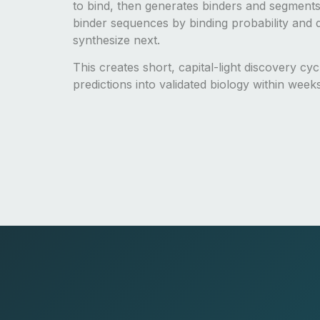
to bind, then generates binders and segments
binder sequences by binding probability and d
synthesize next.
This creates short, capital-light discovery cy
predictions into validated biology within week