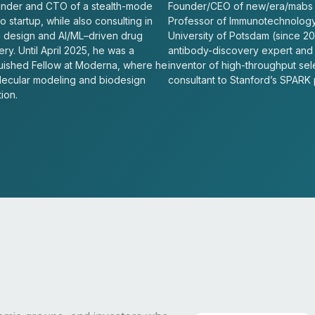
nder and CTO of a stealth-mode
Founder/CEO of new/era/mabs
 startup, while also consulting in
Professor of Immunotechnology
n design and AI/ML–driven drug
University of Potsdam (since 20
ry. Until April 2025, he was a
antibody-discovery expert and
guished Fellow at Moderna, where he
inventor of high-throughput sel
lecular modeling and biodesign
consultant to Stanford’s SPARK
ion.