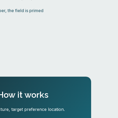
r, the field is primed
How it works
ture, target preference location.