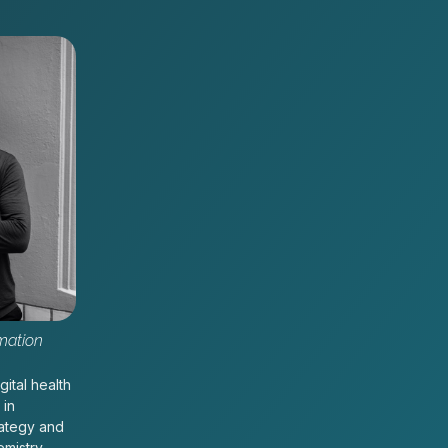
mation
gital health
 in
rategy and
emistry