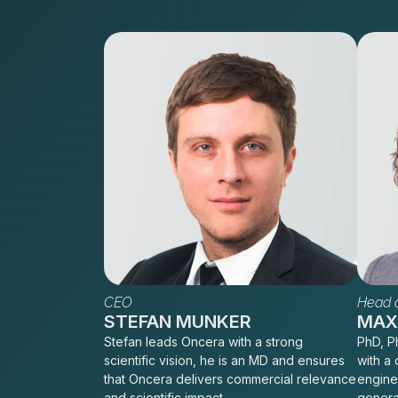
CEO
Head o
STEFAN MUNKER
MAXI
Stefan leads Oncera with a strong
PhD, Ph
scientific vision, he is an MD and ensures
with a 
that Oncera delivers commercial relevance
engine
and scientific impact.
genera