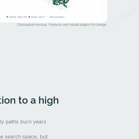
Conceptual mockup. Features and visuals subject to change.
ion to a high
nly paths burn years
e search space, but