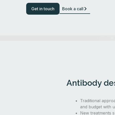
Get in touch
Book a call
Antibody des
Traditional appro
and budget with u
New treatments s