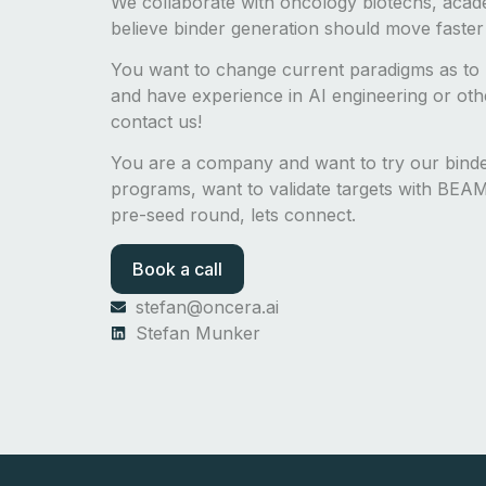
We collaborate with oncology biotechs, acad
believe binder generation should move faster
You want to change current paradigms as to 
and have experience in AI engineering or other
contact us!
You are a company and want to try our bin
programs, want to validate targets with BEAM-
pre-seed round, lets connect.
Book a call
stefan@oncera.ai
Stefan Munker