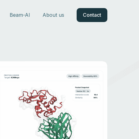
Beam-AI
About us
Contact