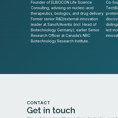
Founder of ELBIOCON Life Science
Co-fou
Consulting, advising on nucleic-acid
TechBio
therapeutics, biologics, and drug delivery.
protei
Former senior R&D/external-innovation
discove
leader at Sanofi/Aventis (incl. Head of
distin
Biotechnology Germany); earlier Senior
led mo
Research Officer at Canada’s NRC
innovat
Biotechnology Research Institute.
CONTACT
Get in touch