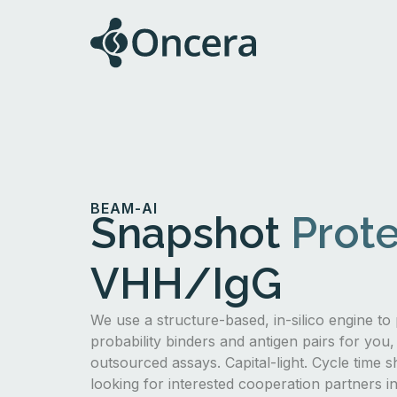
BEAM-AI
Snapshot
Prote
VHH/IgG
We use a structure-based, in-silico engine to 
probability binders and antigen pairs for you,
outsourced assays. Capital-light. Cycle time s
looking for interested cooperation partners 