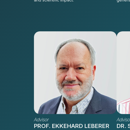
Advisor
Adviso
PROF. EKKEHARD LEBERER
DR.