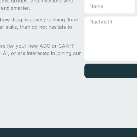
emic groups, and investors who
 and smarter.
how drug discovery is being done
 skills, then do not hesitate to
ders for your new ADC or CAR-T
AI, or are interested in joining our