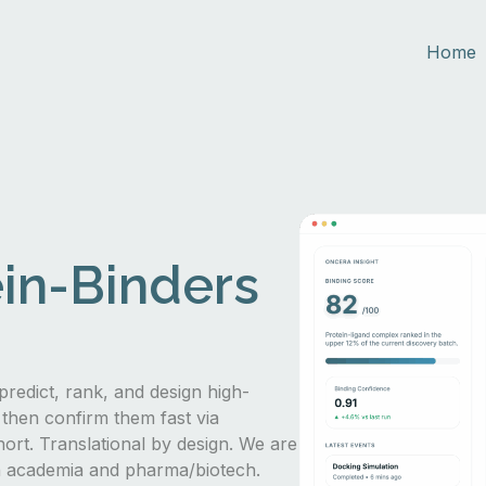
Home
in-Binders
predict, rank, and design high-
 then confirm them fast via
hort. Translational by design. We are
in academia and pharma/biotech.