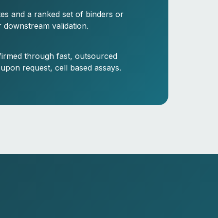
ites and a ranked set of binders or
r downstream validation.
firmed through fast, outsourced
 upon request, cell based assays.