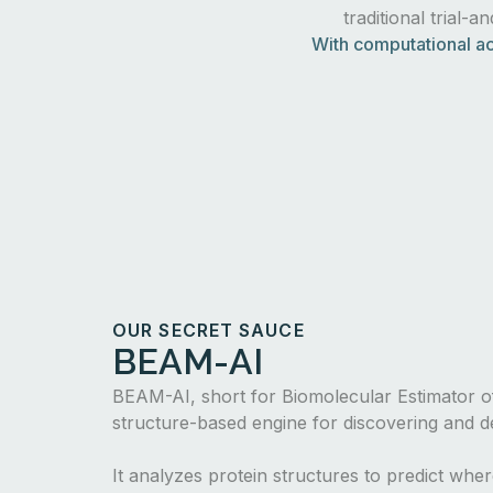
traditional trial-a
With computational ac
OUR SECRET SAUCE
BEAM-AI
BEAM-AI, short for Biomolecular Estimator of
structure-based engine for discovering and de
It analyzes protein structures to predict whe