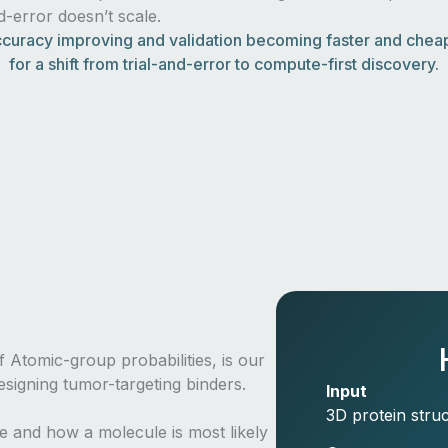
nd-error doesn’t scale.
curacy improving and validation becoming faster and cheape
for a shift from trial-and-error to compute-first discovery.
 Atomic-group probabilities, is our
signing tumor-targeting binders.
Input
3D protein struc
re and how a molecule is most likely