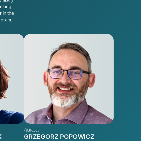
inking
r in the
ogram.
Advisor
K
GRZEGORZ POPOWICZ