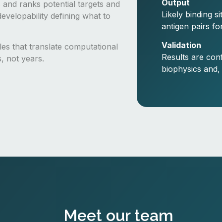
Output
 and ranks potential targets and
Likely binding s
evelopability defining what to
antigen pairs fo
Validation
cles that translate computational
Results are con
s, not years.
biophysics and,
Meet our team