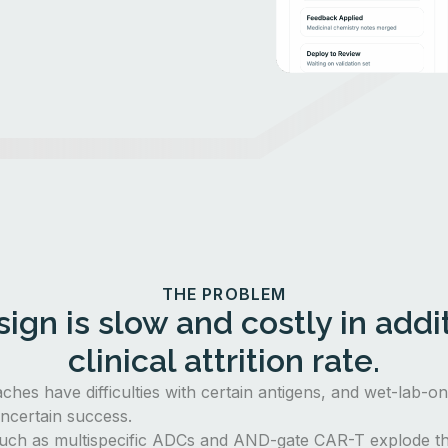
THE PROBLEM
ign is slow and costly in addit
clinical attrition rate.
aches have difficulties with certain antigens, and wet-lab-o
ncertain success.
uch as multispecific ADCs and AND-gate CAR-T explode th