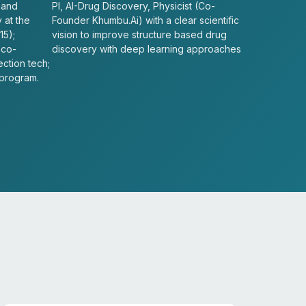
 and
PI, AI-Drug Discovery, Physicist (Co-
 at the
Founder Khumbu.Ai) with a clear scientific
15);
vision to improve structure based drug
 co-
discovery with deep learning approaches
ection tech;
 program.