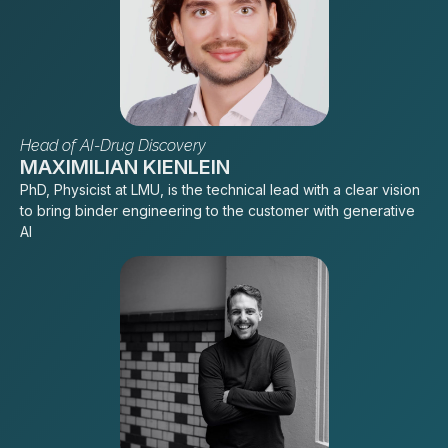
Head of AI-Drug Discovery
MAXIMILIAN KIENLEIN
PhD, Physicist at LMU, is the technical lead with a clear vision
to bring binder engineering to the customer with generative
AI