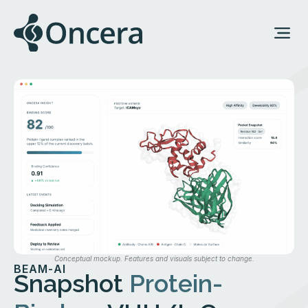
Conceptual mockup. Features and visuals subject to change.
BEAM-AI
Snapshot
Protein-