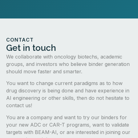
CONTACT
Get in touch
We collaborate with oncology biotechs, academic
groups, and investors who believe binder generation
should move faster and smarter.
You want to change current paradigms as to how
drug discovery is being done and have experience in
AI engineering or other skills, then do not hesitate to
contact us!
You are a company and want to try our binders for
your new ADC or CAR-T programs, want to validate
targets with BEAM-AI, or are interested in joining our