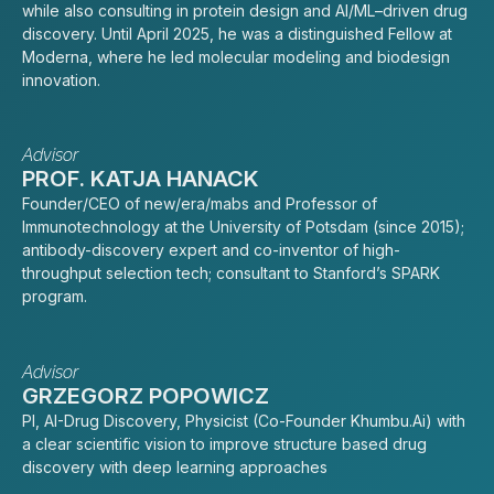
while also consulting in protein design and AI/ML–driven drug
discovery. Until April 2025, he was a distinguished Fellow at
Moderna, where he led molecular modeling and biodesign
innovation.
Advisor
PROF. KATJA HANACK
Founder/CEO of new/era/mabs and Professor of
Immunotechnology at the University of Potsdam (since 2015);
antibody-discovery expert and co-inventor of high-
throughput selection tech; consultant to Stanford’s SPARK
program.
Advisor
GRZEGORZ POPOWICZ
PI, AI-Drug Discovery, Physicist (Co-Founder Khumbu.Ai) with
a clear scientific vision to improve structure based drug
discovery with deep learning approaches