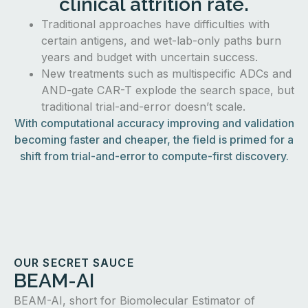
clinical attrition rate.
Traditional approaches have difficulties with
certain antigens, and wet-lab-only paths burn
years and budget with uncertain success.
New treatments such as multispecific ADCs and
AND-gate CAR-T explode the search space, but
traditional trial-and-error doesn’t scale.
With computational accuracy improving and validation
becoming faster and cheaper, the field is primed for a
shift from trial-and-error to compute-first discovery.
OUR SECRET SAUCE
BEAM-AI
BEAM-AI, short for Biomolecular Estimator of