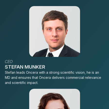
CEO
STEFAN MUNKER
Stefan leads Oncera with a strong scientific vision, he is an
MD and ensures that Oncera delivers commercial relevance
and scientific impact.