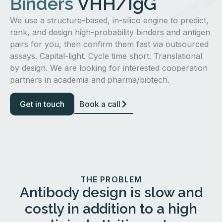
Binders
VHH/IgG
We use a structure-based, in-silico engine to predict,
rank, and design high-probability binders and antigen
pairs for you, then confirm them fast via outsourced
assays. Capital-light. Cycle time short. Translational
by design. We are looking for interested cooperation
partners in academia and pharma/biotech.
Get in touch
Book a call
THE PROBLEM
Antibody design is slow and
costly in addition to a high