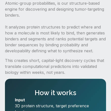
Atomic-group probabilities, is our structure-based
engine for discovering and designing tumor-targeting
binders.
It analyzes protein structures to predict where and
how a molecule is most likely to bind, then generates
binders and segments and ranks potential targets and
binder sequences by binding probability and
developability defining what to synthesize next.
This creates short, capital-light discovery cycles that
translate computational predictions into validated
biology within weeks, not years.
How it works
Input
3D protein structure, target preference