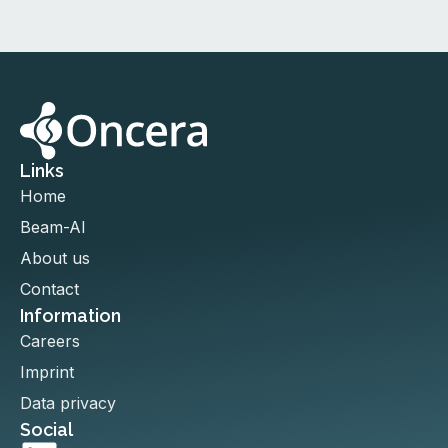
Links
Home
Beam-AI
About us
Contact
Information
Careers
Imprint
Data privacy
Social