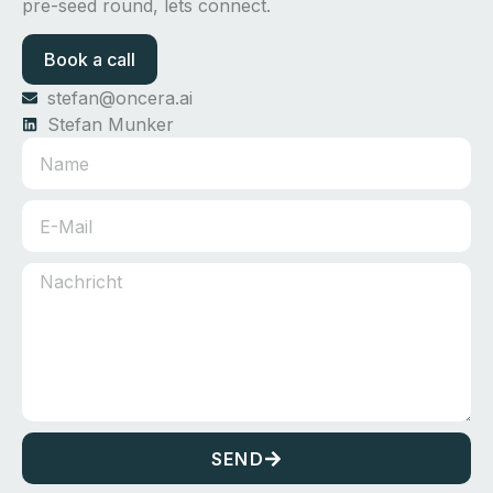
pre-seed round, lets connect.
Book a call
stefan@oncera.ai
Stefan Munker
SEND