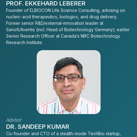
PROF. EKKEHARD LEBERER
Founder of ELBIOCON Life Science Consulting, advising on
nucleic-acid therapeutics, biologics, and drug delivery.
Former senior R&D/external-innovation leader at
Sanofi/Aventis (incl. Head of Biotechnology Germany); earlier
Senior Research Officer at Canada’s NRC Biotechnology
Research Institute.
Advisor
DR. SANDEEP KUMAR
Co-founder and CTO of a stealth-mode TechBio startup,