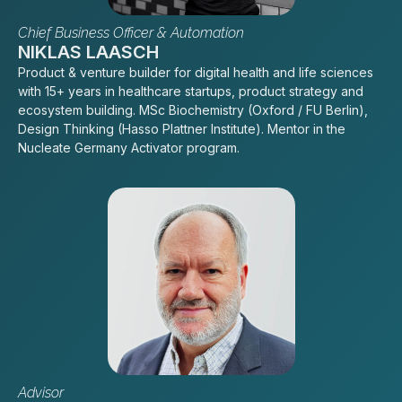
Chief Business Officer & Automation
NIKLAS LAASCH
Product & venture builder for digital health and life sciences
with 15+ years in healthcare startups, product strategy and
ecosystem building. MSc Biochemistry (Oxford / FU Berlin),
Design Thinking (Hasso Plattner Institute). Mentor in the
Nucleate Germany Activator program.
Advisor