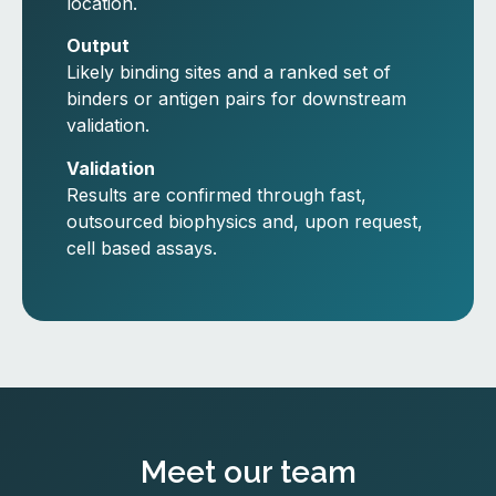
location.
Output
Likely binding sites and a ranked set of
binders or antigen pairs for downstream
validation.
Validation
Results are confirmed through fast,
outsourced biophysics and, upon request,
cell based assays.
Meet our team