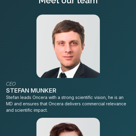
Meet our team
CEO
STEFAN MUNKER
Stefan leads Oncera with a strong scientific vision, he is an
MD and ensures that Oncera delivers commercial relevance
and scientific impact.