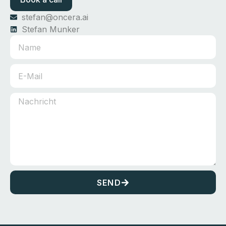
stefan@oncera.ai
Stefan Munker
SEND