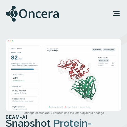
Conceptual mockup. Features and visuals subject to change.
BEAM-AI
Snapshot
Protein-