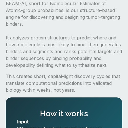
BEAM-AI, short for Biomolecular Estimator of
Atomic-group probabilities, is our structure-based
engine for discovering and designing tumor-targeting
binders.
It analyzes protein structures to predict where and
how a molecule is most likely to bind, then generates
binders and segments and ranks potential targets and
binder sequences by binding probability and
developability defining what to synthesize next.
This creates short, capital-light discovery cycles that
translate computational predictions into validated
biology within weeks, not years.
How it works
Input