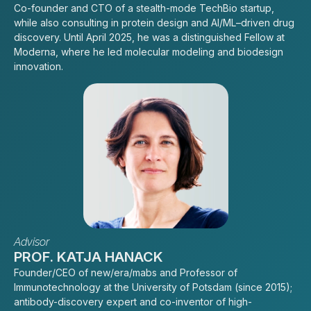
Co-founder and CTO of a stealth-mode TechBio startup,
while also consulting in protein design and AI/ML–driven drug
discovery. Until April 2025, he was a distinguished Fellow at
Moderna, where he led molecular modeling and biodesign
innovation.
Advisor
PROF. KATJA HANACK
Founder/CEO of new/era/mabs and Professor of
Immunotechnology at the University of Potsdam (since 2015);
antibody-discovery expert and co-inventor of high-