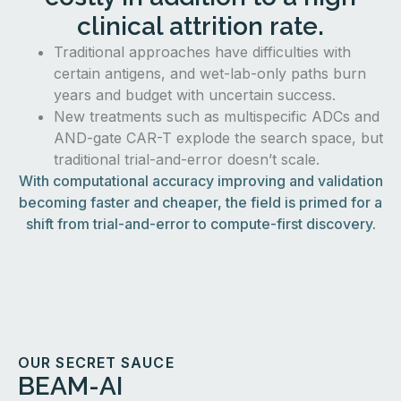
clinical attrition rate.
Traditional approaches have difficulties with
certain antigens, and wet-lab-only paths burn
years and budget with uncertain success.
New treatments such as multispecific ADCs and
AND-gate CAR-T explode the search space, but
traditional trial-and-error doesn’t scale.
With computational accuracy improving and validation
becoming faster and cheaper, the field is primed for a
shift from trial-and-error to compute-first discovery.
OUR SECRET SAUCE
BEAM-AI