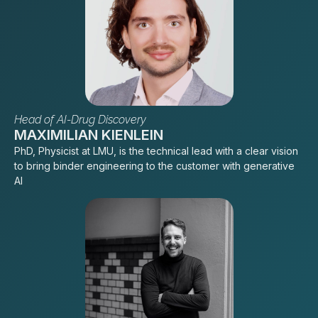
Head of AI-Drug Discovery
MAXIMILIAN KIENLEIN
PhD, Physicist at LMU, is the technical lead with a clear vision
to bring binder engineering to the customer with generative
AI