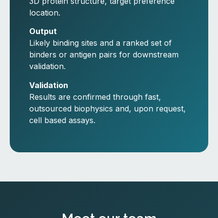
3D protein structure, target preference
location.
Output
Likely binding sites and a ranked set of
binders or antigen pairs for downstream
validation.
Validation
Results are confirmed through fast,
outsourced biophysics and, upon request,
cell based assays.