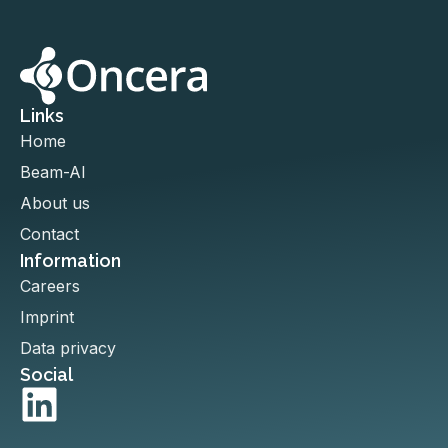
Links
Home
Beam-AI
About us
Contact
Information
Careers
Imprint
Data privacy
Social