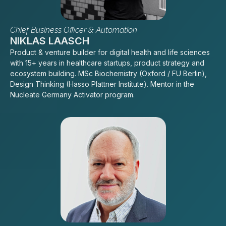
Chief Business Officer & Automation
NIKLAS LAASCH
Product & venture builder for digital health and life sciences
with 15+ years in healthcare startups, product strategy and
ecosystem building. MSc Biochemistry (Oxford / FU Berlin),
Design Thinking (Hasso Plattner Institute). Mentor in the
Nucleate Germany Activator program.