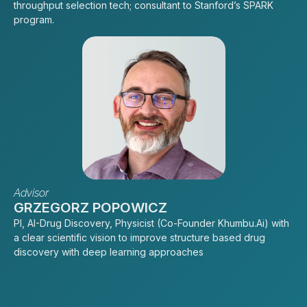
throughput selection tech; consultant to Stanford’s SPARK
program.
Advisor
GRZEGORZ POPOWICZ
PI, AI-Drug Discovery, Physicist (Co-Founder Khumbu.Ai) with
a clear scientific vision to improve structure based drug
discovery with deep learning approaches