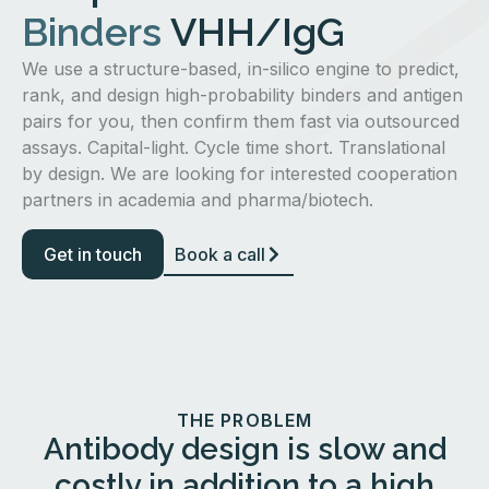
Binders
VHH/IgG
We use a structure-based, in-silico engine to predict,
rank, and design high-probability binders and antigen
pairs for you, then confirm them fast via outsourced
assays. Capital-light. Cycle time short. Translational
by design. We are looking for interested cooperation
partners in academia and pharma/biotech.
Get in touch
Book a call
THE PROBLEM
Antibody design is slow and
costly in addition to a high