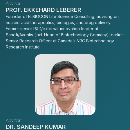
Advisor
PROF. EKKEHARD LEBERER
Founder of ELBIOCON Life Science Consulting, advising on
nucleic-acid therapeutics, biologics, and drug delivery.
Former senior R&D/external-innovation leader at
Sanofi/Aventis (incl. Head of Biotechnology Germany); earlier
Senior Research Officer at Canada’s NRC Biotechnology
Research Institute.
Advisor
DR. SANDEEP KUMAR