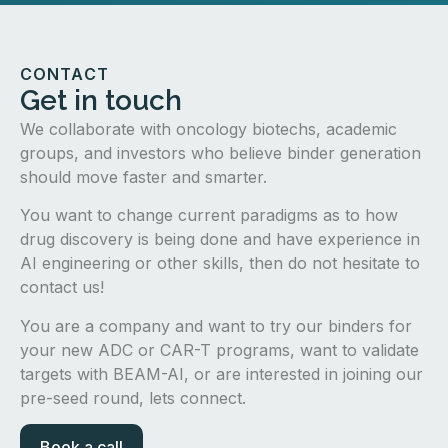
CONTACT
Get in touch
We collaborate with oncology biotechs, academic
groups, and investors who believe binder generation
should move faster and smarter.
You want to change current paradigms as to how
drug discovery is being done and have experience in
AI engineering or other skills, then do not hesitate to
contact us!
You are a company and want to try our binders for
your new ADC or CAR-T programs, want to validate
targets with BEAM-AI, or are interested in joining our
pre-seed round, lets connect.
Book a call