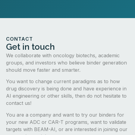
CONTACT
Get in touch
We collaborate with oncology biotechs, academic
groups, and investors who believe binder generation
should move faster and smarter.
You want to change current paradigms as to how
drug discovery is being done and have experience in
AI engineering or other skills, then do not hesitate to
contact us!
You are a company and want to try our binders for
your new ADC or CAR-T programs, want to validate
targets with BEAM-AI, or are interested in joining our