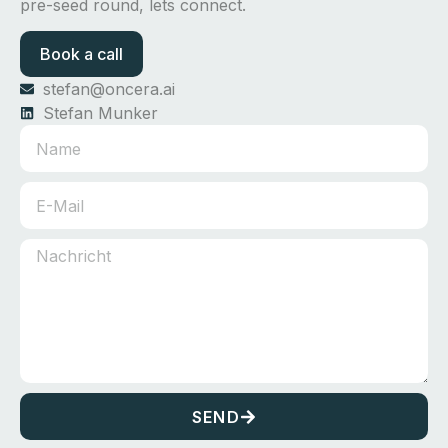
pre-seed round, lets connect.
Book a call
stefan@oncera.ai
Stefan Munker
SEND