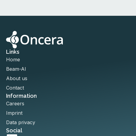
Links
Home
Beam-AI
About us
Contact
Information
Careers
Imprint
Data privacy
Social