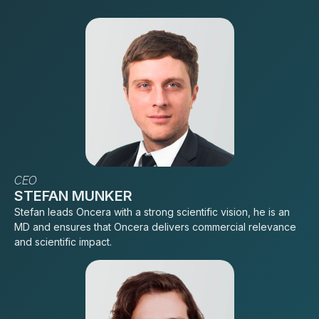
CEO
STEFAN MUNKER
Stefan leads Oncera with a strong scientific vision, he is an
MD and ensures that Oncera delivers commercial relevance
and scientific impact.