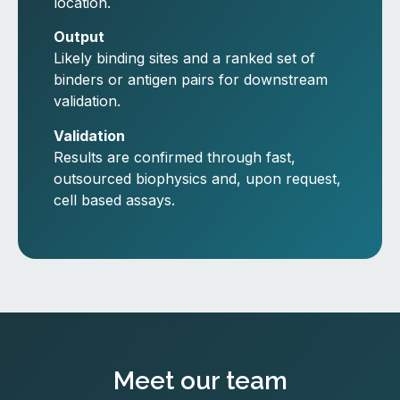
location.
Output
Likely binding sites and a ranked set of
binders or antigen pairs for downstream
validation.
Validation
Results are confirmed through fast,
outsourced biophysics and, upon request,
cell based assays.
Meet our team