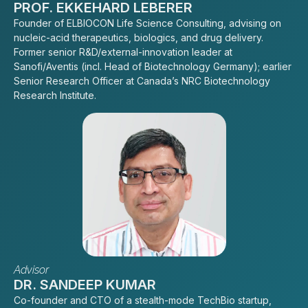
PROF. EKKEHARD LEBERER
Founder of ELBIOCON Life Science Consulting, advising on
nucleic-acid therapeutics, biologics, and drug delivery.
Former senior R&D/external-innovation leader at
Sanofi/Aventis (incl. Head of Biotechnology Germany); earlier
Senior Research Officer at Canada’s NRC Biotechnology
Research Institute.
Advisor
DR. SANDEEP KUMAR
Co-founder and CTO of a stealth-mode TechBio startup,