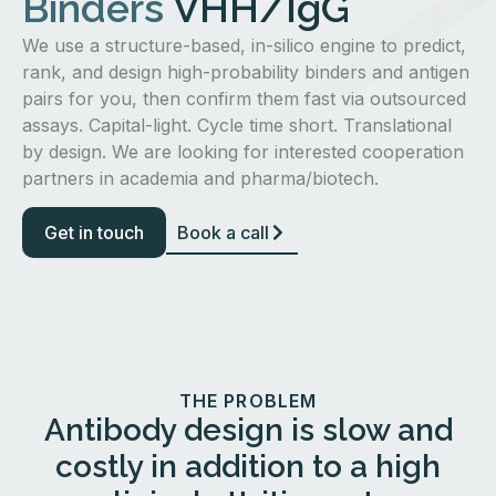
Binders
VHH/IgG
We use a structure-based, in-silico engine to predict,
rank, and design high-probability binders and antigen
pairs for you, then confirm them fast via outsourced
assays. Capital-light. Cycle time short. Translational
by design. We are looking for interested cooperation
partners in academia and pharma/biotech.
Get in touch
Book a call
THE PROBLEM
Antibody design is slow and
costly in addition to a high