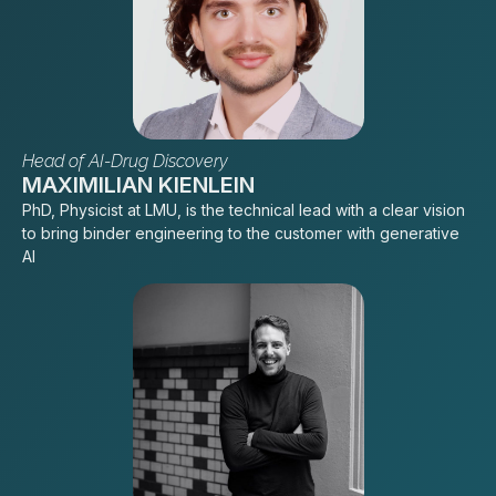
Head of AI-Drug Discovery
MAXIMILIAN KIENLEIN
PhD, Physicist at LMU, is the technical lead with a clear vision
to bring binder engineering to the customer with generative
AI