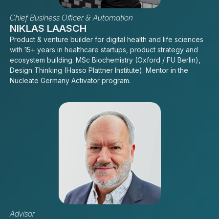
Chief Business Officer & Automation
NIKLAS LAASCH
Product & venture builder for digital health and life sciences
with 15+ years in healthcare startups, product strategy and
ecosystem building. MSc Biochemistry (Oxford / FU Berlin),
Design Thinking (Hasso Plattner Institute). Mentor in the
Nucleate Germany Activator program.
Advisor