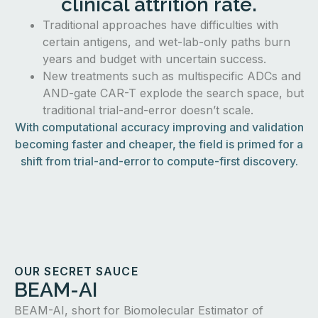
clinical attrition rate.
Traditional approaches have difficulties with
certain antigens, and wet-lab-only paths burn
years and budget with uncertain success.
New treatments such as multispecific ADCs and
AND-gate CAR-T explode the search space, but
traditional trial-and-error doesn’t scale.
With computational accuracy improving and validation
becoming faster and cheaper, the field is primed for a
shift from trial-and-error to compute-first discovery.
OUR SECRET SAUCE
BEAM-AI
BEAM-AI, short for Biomolecular Estimator of