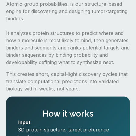
Atomic-group probabilities, is our structure-based
engine for discovering and designing tumor-targeting
binders.
It analyzes protein structures to predict where and
how a molecule is most likely to bind, then generates
binders and segments and ranks potential targets and
binder sequences by binding probability and
developability defining what to synthesize next.
This creates short, capital-light discovery cycles that
translate computational predictions into validated
biology within weeks, not years.
How it works
Input
3D protein structure, target preference