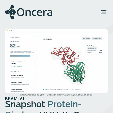
Conceptual mockup. Features and visuals subject to change.
BEAM-AI
Snapshot
Protein-