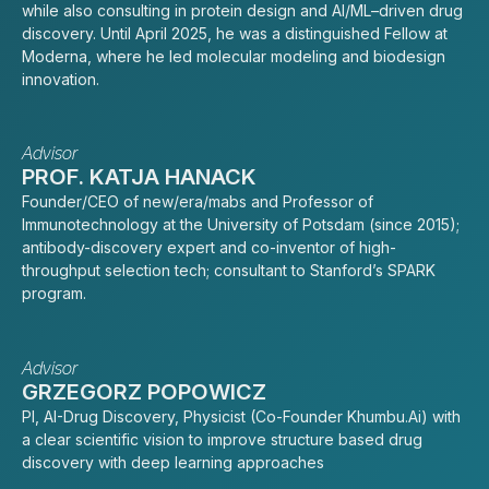
while also consulting in protein design and AI/ML–driven drug
discovery. Until April 2025, he was a distinguished Fellow at
Moderna, where he led molecular modeling and biodesign
innovation.
Advisor
PROF. KATJA HANACK
Founder/CEO of new/era/mabs and Professor of
Immunotechnology at the University of Potsdam (since 2015);
antibody-discovery expert and co-inventor of high-
throughput selection tech; consultant to Stanford’s SPARK
program.
Advisor
GRZEGORZ POPOWICZ
PI, AI-Drug Discovery, Physicist (Co-Founder Khumbu.Ai) with
a clear scientific vision to improve structure based drug
discovery with deep learning approaches