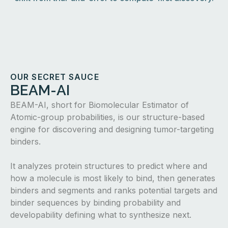
OUR SECRET SAUCE
BEAM-AI
BEAM-AI, short for Biomolecular Estimator of
Atomic-group probabilities, is our structure-based
engine for discovering and designing tumor-targeting
binders.
It analyzes protein structures to predict where and
how a molecule is most likely to bind, then generates
binders and segments and ranks potential targets and
binder sequences by binding probability and
developability defining what to synthesize next.