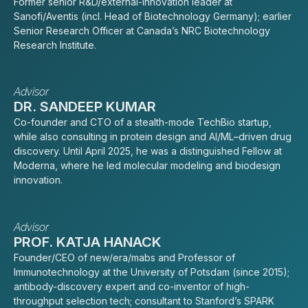
Former senior R&D/external-innovation leader at
Sanofi/Aventis (incl. Head of Biotechnology Germany); earlier
Senior Research Officer at Canada’s NRC Biotechnology
Research Institute.
Advisor
DR. SANDEEP KUMAR
Co-founder and CTO of a stealth-mode TechBio startup,
while also consulting in protein design and AI/ML–driven drug
discovery. Until April 2025, he was a distinguished Fellow at
Moderna, where he led molecular modeling and biodesign
innovation.
Advisor
PROF. KATJA HANACK
Founder/CEO of new/era/mabs and Professor of
Immunotechnology at the University of Potsdam (since 2015);
antibody-discovery expert and co-inventor of high-
throughput selection tech; consultant to Stanford’s SPARK