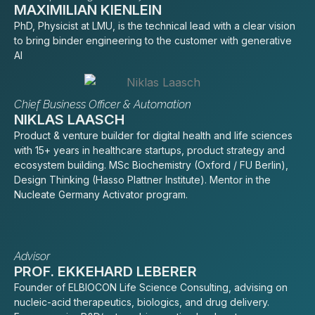
MAXIMILIAN KIENLEIN
PhD, Physicist at LMU, is the technical lead with a clear vision
to bring binder engineering to the customer with generative
AI
Chief Business Officer & Automation
NIKLAS LAASCH
Product & venture builder for digital health and life sciences
with 15+ years in healthcare startups, product strategy and
ecosystem building. MSc Biochemistry (Oxford / FU Berlin),
Design Thinking (Hasso Plattner Institute). Mentor in the
Nucleate Germany Activator program.
Advisor
PROF. EKKEHARD LEBERER
Founder of ELBIOCON Life Science Consulting, advising on
nucleic-acid therapeutics, biologics, and drug delivery.