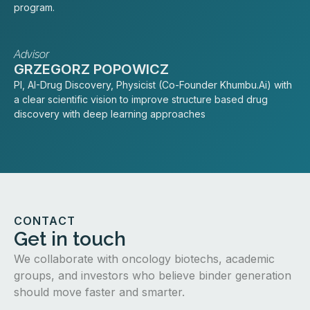
program.
Advisor
GRZEGORZ POPOWICZ
PI, AI-Drug Discovery, Physicist (Co-Founder Khumbu.Ai) with
a clear scientific vision to improve structure based drug
discovery with deep learning approaches
CONTACT
Get in touch
We collaborate with oncology biotechs, academic
groups, and investors who believe binder generation
should move faster and smarter.