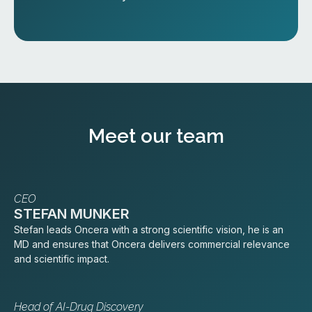
Meet our team
CEO
STEFAN MUNKER
Stefan leads Oncera with a strong scientific vision, he is an
MD and ensures that Oncera delivers commercial relevance
and scientific impact.
Head of AI-Drug Discovery