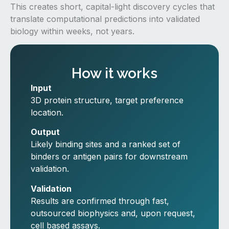
This creates short, capital-light discovery cycles that
translate computational predictions into validated
biology within weeks, not years.
How it works
Input
3D protein structure, target preference
location.
Output
Likely binding sites and a ranked set of
binders or antigen pairs for downstream
validation.
Validation
Results are confirmed through fast,
outsourced biophysics and, upon request,
cell based assays.