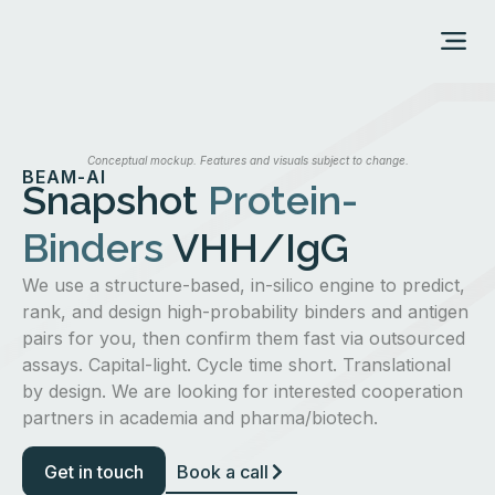
ABOUT US
Conceptual mockup. Features and visuals subject to change.
BEAM-AI
Snapshot
Protein-
Binders
VHH/IgG
We use a structure-based, in-silico engine to predict,
rank, and design high-probability binders and antigen
pairs for you, then confirm them fast via outsourced
assays. Capital-light. Cycle time short. Translational
by design. We are looking for interested cooperation
partners in academia and pharma/biotech.
Get in touch
Book a call