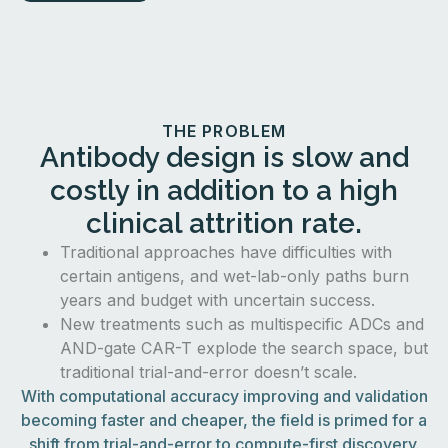
THE PROBLEM
Antibody design is slow and
costly in addition to a high
clinical attrition rate.
Traditional approaches have difficulties with
certain antigens, and wet-lab-only paths burn
years and budget with uncertain success.
New treatments such as multispecific ADCs and
AND-gate CAR-T explode the search space, but
traditional trial-and-error doesn’t scale.
With computational accuracy improving and validation
becoming faster and cheaper, the field is primed for a
shift from trial-and-error to compute-first discovery.