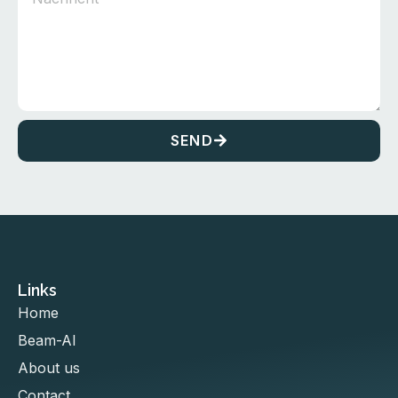
SEND
Links
Home
Beam-AI
About us
Contact