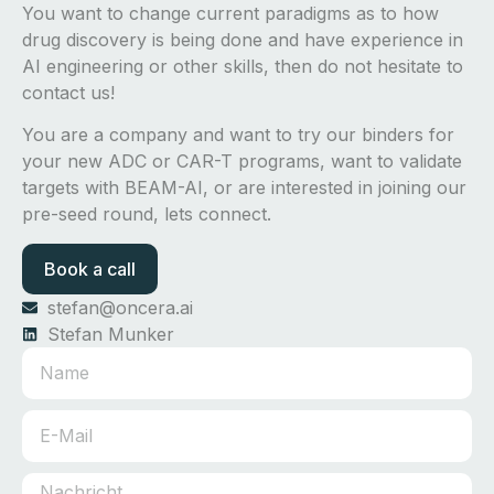
You want to change current paradigms as to how
drug discovery is being done and have experience in
AI engineering or other skills, then do not hesitate to
contact us!
You are a company and want to try our binders for
your new ADC or CAR-T programs, want to validate
targets with BEAM-AI, or are interested in joining our
pre-seed round, lets connect.
Book a call
stefan@oncera.ai
Stefan Munker